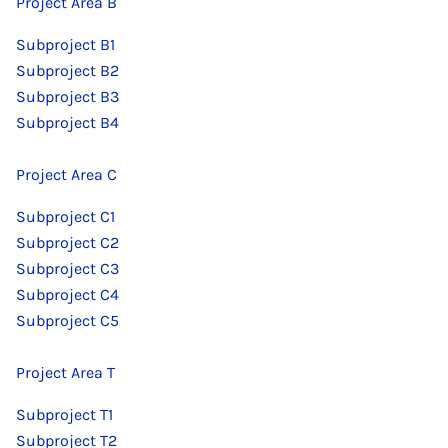
Project Area B
Subproject B1
Subproject B2
Subproject B3
Subproject B4
Project Area C
Subproject C1
Subproject C2
Subproject C3
Subproject C4
Subproject C5
Project Area T
Subproject T1
Subproject T2