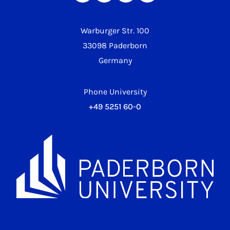
Warburger Str. 100
33098 Paderborn
Germany
Phone University
+49 5251 60-0