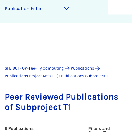
Pub­lic­a­tion Fil­ter
SFB 901 - On-The-Fly Computing
Publications
Publications Project Area T
Publications Subproject T1
Peer Re­viewed Pub­lic­a­tions
of Sub­pro­ject T1