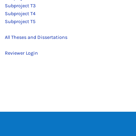
Subproject T3
Subproject T4
Subproject T5
All Theses and Dissertations
Reviewer Login