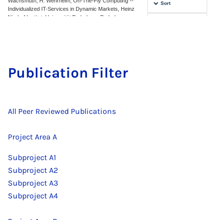
Pub­lic­a­tion Fil­ter
All Peer Reviewed Publications
Project Area A
Subproject A1
Subproject A2
Subproject A3
Subproject A4