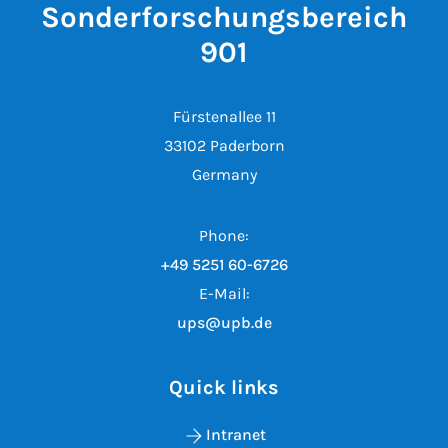
Sonderforschungsbereich
901
Fürstenallee 11
33102 Paderborn
Germany
Phone:
+49 5251 60-6726
E-Mail:
ups@upb.de
Quick links
Intranet