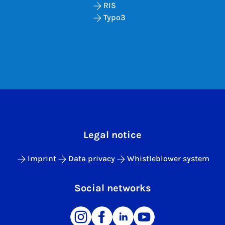
RIS
Typo3
Legal notice
Imprint
Data privacy
Whistleblower system
Social networks