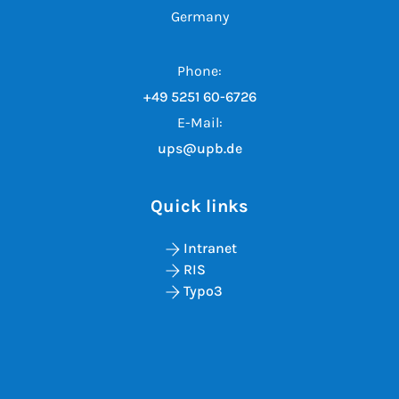
Germany
Phone:
+49 5251 60-6726
E-Mail:
ups@upb.de
Quick links
Intranet
RIS
Typo3