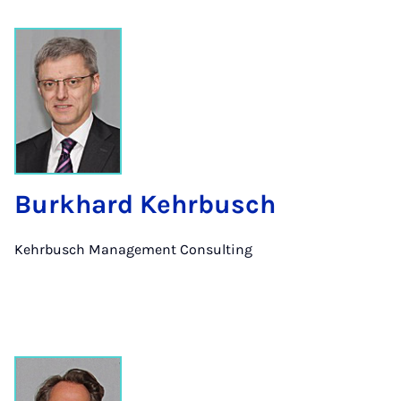
Burkhard Kehrbusch
Kehrbusch Management Consulting