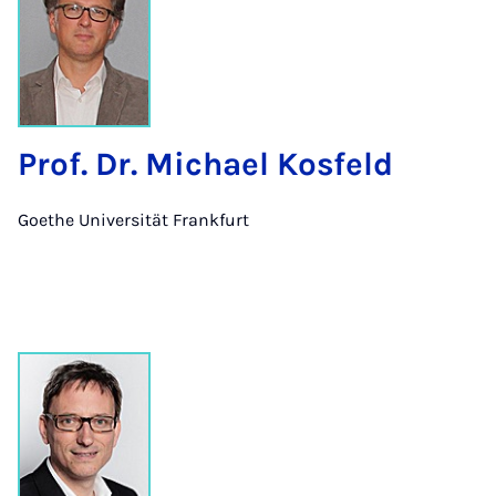
Prof. Dr. Michael Kosfeld
Goethe Universität Frankfurt