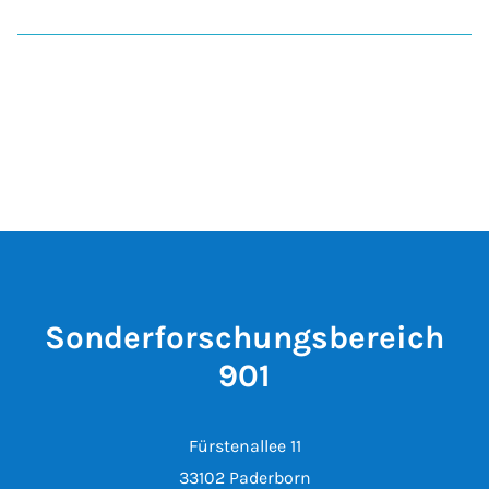
Sonderforschungsbereich
901
Fürstenallee 11
33102 Paderborn