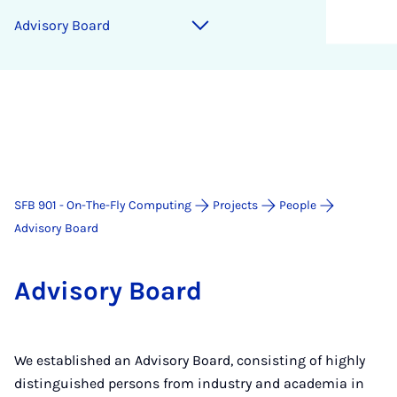
Ad­vis­ory Board
SFB 901 - On-The-Fly Computing
Projects
People
Advisory Board
Ad­vis­ory Board
We established an Advisory Board, consisting of highly
distinguished persons from industry and academia in