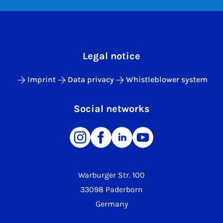
Legal notice
Imprint
Data privacy
Whistleblower system
Social networks
Warburger Str. 100
33098 Paderborn
Germany