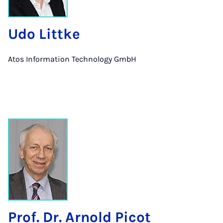
Udo Littke
Atos Information Technology GmbH
Prof. Dr. Arnold Picot