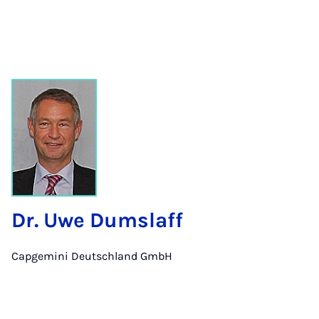
Dr. Uwe Dumslaff
Capgemini Deutschland GmbH