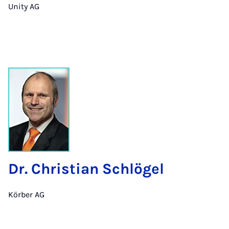
Unity AG
Dr. Christian Schlögel
Körber AG