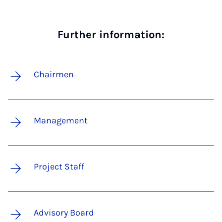
Further information:
Chairmen
Management
Project Staff
Advisory Board