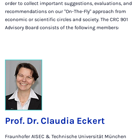
order to collect important suggestions, evaluations, and
recommendations on our "On-The-Fly" approach from
economic or scientific circles and society. The CRC 901
Advisory Board consists of the following members:
Prof. Dr. Claudia Eckert
Fraunhofer AISEC & Technische Universität München