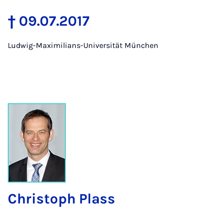
† 09.07.2017
Ludwig-Maximilians-Universität München
Christoph Plass