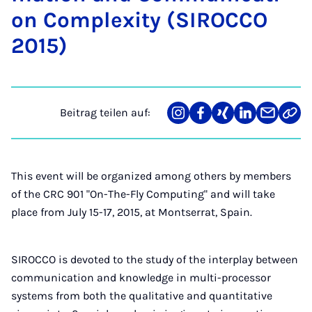
on Com­ple­xi­ty (SI­ROC­CO
2015)
Beitrag teilen auf:
Teilen
Teilen
Teilen
Teilen
Teilen
Link
auf
auf
auf
auf
über
kopi
Instagram
Facebook
Xing
LinkedIn
E-
Mail
This event will be organized among others by members
of the CRC 901 "On-The-Fly Computing" and will take
place from July 15-17, 2015, at Montserrat, Spain.
SIROCCO is devoted to the study of the interplay between
communication and knowledge in multi-processor
systems from both the qualitative and quantitative