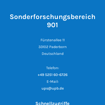
Sonderforschungsbereich
901
Fürstenallee 11
33102 Paderborn
Deutschland
Telefon:
+49 5251 60-6726
E-Mail:
ups@upb.de
Schnellzugriffe