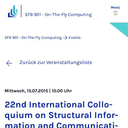
Menü
SFB 901 - On-The-Fly Computing
SFB 901 - On-The-Fly Computing
Events
Zurück zur Veranstaltungsliste
Mittwoch, 15.07.2015 | 10.00 Uhr
22nd In­ter­na­ti­o­nal Col­lo­
qui­um on Struc­tu­ral In­for­
ma­ti­on and Com­mu­ni­ca­ti­