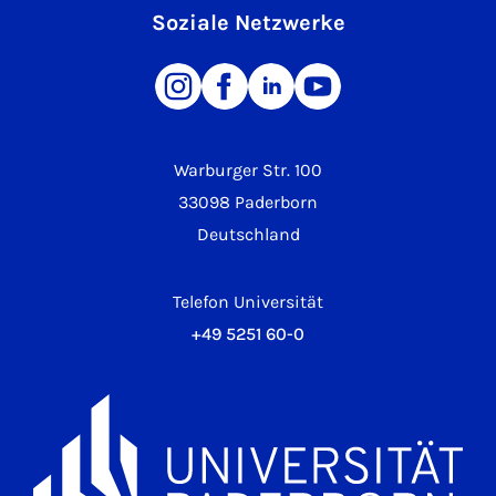
Soziale Netzwerke
Warburger Str. 100
33098 Paderborn
Deutschland
Telefon Universität
+49 5251 60-0