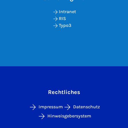
Intranet
RIS
Typo3
Rechtliches
Impressum
Datenschutz
Hinweisgebersystem