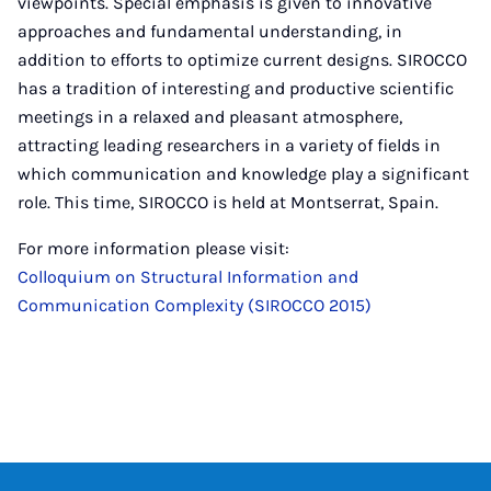
viewpoints. Special emphasis is given to innovative
approaches and fundamental understanding, in
addition to efforts to optimize current designs. SIROCCO
has a tradition of interesting and productive scientific
meetings in a relaxed and pleasant atmosphere,
attracting leading researchers in a variety of fields in
which communication and knowledge play a significant
role. This time, SIROCCO is held at Montserrat, Spain.
For more information please visit:
Colloquium on Structural Information and
Communication Complexity (SIROCCO 2015)