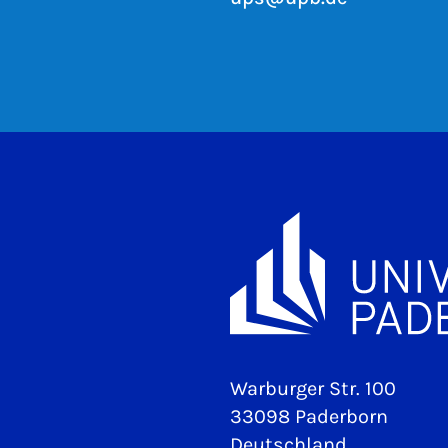
Warburger Str. 100
33098 Paderborn
Deutschland