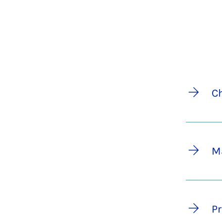
C
M
Pr