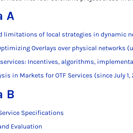
a A
nd limitations of local strategies in dynamic 
Optimizing Overlays over physical networks (u
 services: Incentives, algorithms, implement
sis in Markets for OTF Services (since July 1,
a B
Service Specifications
and Evaluation