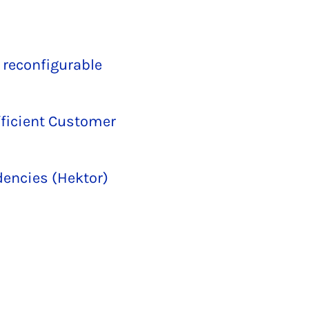
 reconfigurable
fficient Customer
dencies (Hektor)