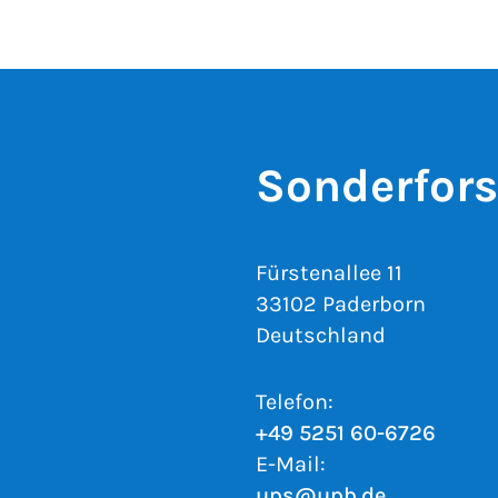
Sonderfor
Fürstenallee 11
33102 Paderborn
Deutschland
Telefon:
+49 5251 60-6726
E-Mail:
ups@upb.de