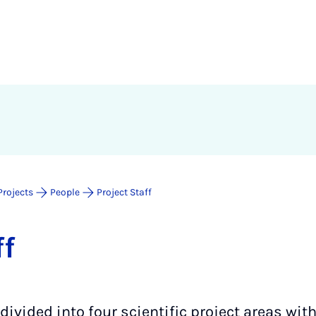
Projects
People
Project Staff
ff
 divided into four scientific project areas wit