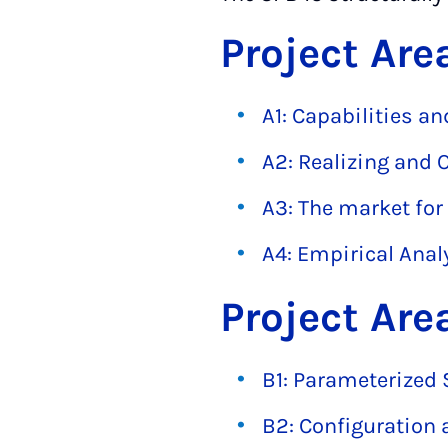
Project Are
A1: Capabilities a
A2: Realizing and 
A3: The market for
A4: Empirical Analy
Project Are
B1: Parameterized 
B2: Configuration 