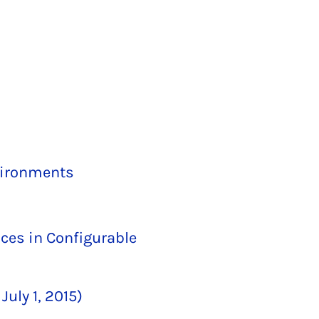
vironments
ces in Configurable
uly 1, 2015)