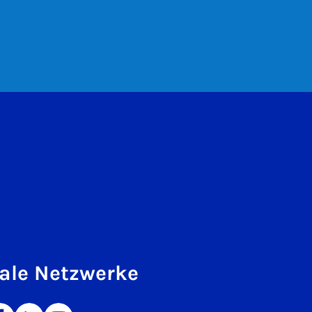
ale Netzwerke