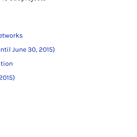
networks
ntil June 30, 2015)
ation
 2015)