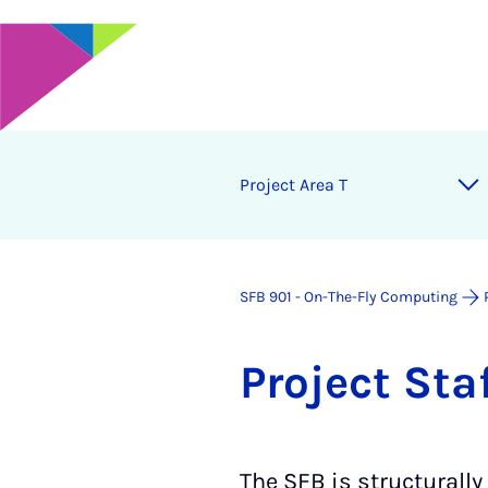
Project Area T
SFB 901 - On-The-Fly Computing
Pro­ject Sta
The SFB is structurally