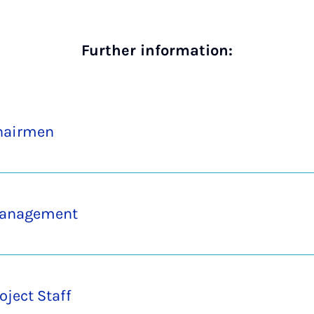
Further information:
hairmen
anagement
oject Staff