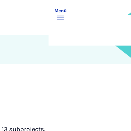
Menü
h 13 subprojects: