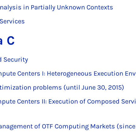
alysis in Partially Unknown Contexts
 Services
a C
 Security
mpute Centers I: Heterogeneous Execution En
timization problems (until June 30, 2015)
pute Centers II: Execution of Composed Servi
anagement of OTF Computing Markets (since J