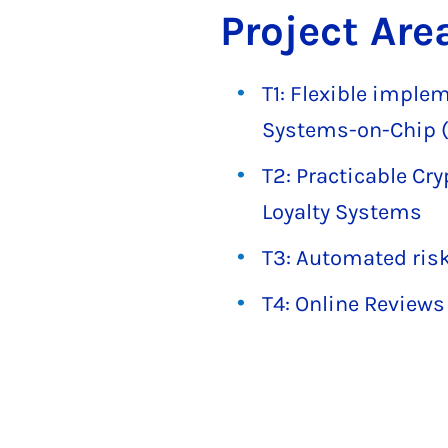
Project Are
T1: Flexible imple
Systems-on-Chip (
T2: Practicable Cr
Loyalty Systems
T3: Automated risk
T4: Online Reviews