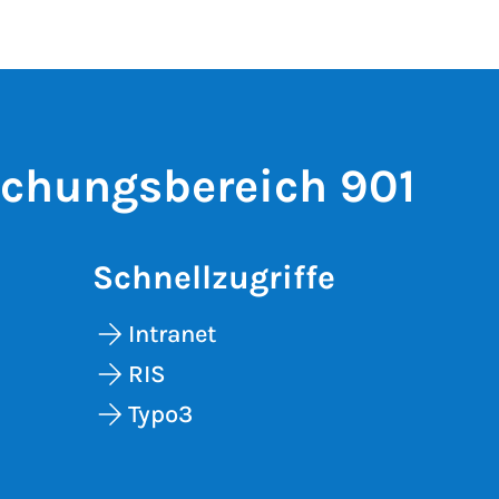
schungsbereich 901
Schnellzugriffe
Intranet
RIS
Typo3