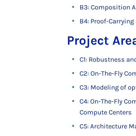
B3: Composition An
B4: Proof-Carrying
Project Are
C1: Robustness and
C2: On-The-Fly Co
C3: Modeling of op
C4: On-The-Fly Com
Compute Centers
C5: Architecture M