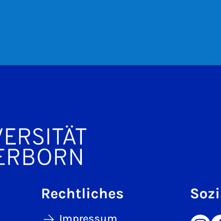
Rechtliches
Sozi
Impressum