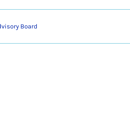
dvisory Board