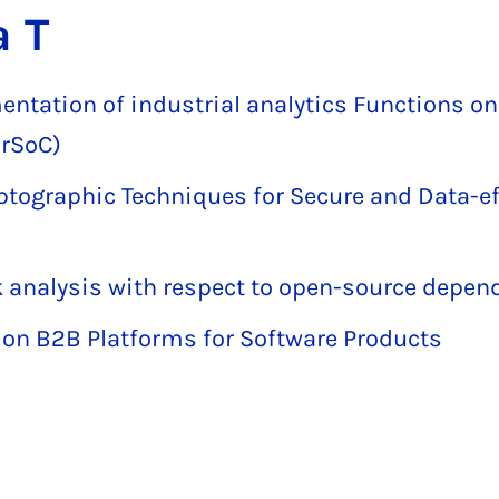
a T
mentation of industrial analytics Functions on
rSoC)
yptographic Techniques for Secure and Data-e
 analysis with respect to open-source depen
 on B2B Platforms for Software Products