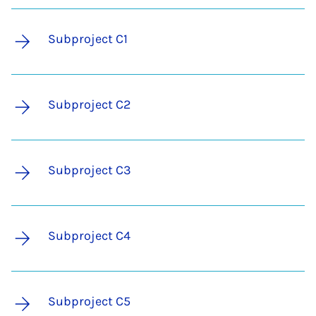
Subproject C1
Subproject C2
Subproject C3
Subproject C4
Subproject C5