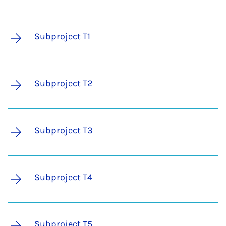
Subproject T1
Subproject T2
Subproject T3
Subproject T4
Subproject T5