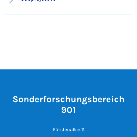
Sonderforschungsbereich
901
Fürstenallee 11