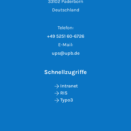
33102 Paderborn
Deutschland
Telefon:
+49 5251 60-6726
E-Mail:
ups@upb.de
Schnellzugriffe
Intranet
RIS
Typo3