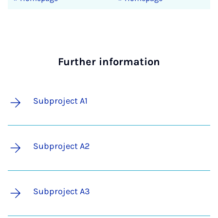
Further information
Subproject A1
Subproject A2
Subproject A3