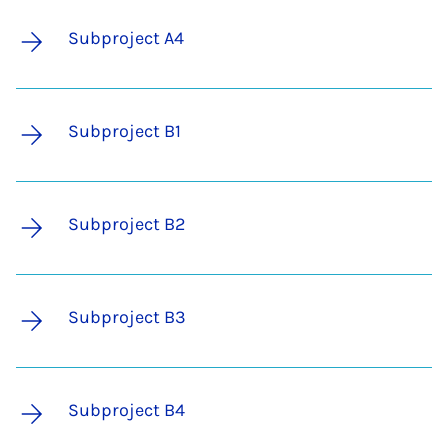
Subproject A4
Subproject B1
Subproject B2
Subproject B3
Subproject B4