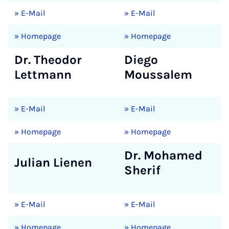
» E-Mail
» E-Mail
» Homepage
» Homepage
Dr. Theodor
Diego
Lettmann
Moussalem
» E-Mail
» E-Mail
» Homepage
» Homepage
Dr. Mohamed
Julian Lienen
Sherif
» E-Mail
» E-Mail
» Homepage
» Homepage