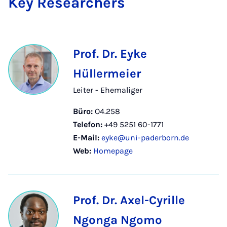
Key Re­se­a­r­chers
Prof. Dr. Eyke
Hüllermeier
Leiter - Ehemaliger
Büro:
O4.258
Telefon:
+49 5251 60-1771
E-Mail:
eyke@uni-paderborn.de
Web:
Homepage
Prof. Dr. Axel-Cyrille
Ngonga Ngomo