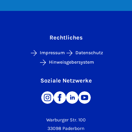
Rechtliches
Impressum
Datenschutz
Hinweisgebersystem
Soziale Netzwerke
Warburger Str. 100
33098 Paderborn