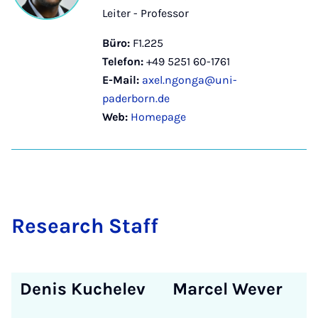
Leiter - Professor
Büro:
F1.225
Telefon:
+49 5251 60-1761
E-Mail:
axel.ngonga@uni-
paderborn.de
Web:
Homepage
Re­sea­rch Staff
Denis Kuchelev
Marcel Wever