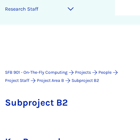
Re­sea­rch Staff
SFB 901 - On-The-Fly Computing
Projects
People
Project Staff
Project Area B
Subproject B2
Sub­pro­ject B2