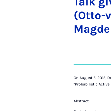
Talk gi
(Ot­to-v
Mag­de
On August 5, 2015, D
"Probabilistic Active
Abstract: