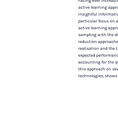
Facing ever increas
active learning appr
insightful informatio
particular focus on a
active learning appr
sampling with the d
reduction approaches
realisation and the 
expected performance 
accounting for the q
this approach on sev
technologies, shows 