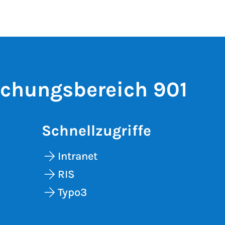
schungsbereich 901
Schnellzugriffe
Intranet
RIS
Typo3