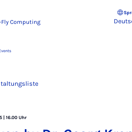
Spr
Deuts
e-Fly Computing
Events
taltungsliste
 | 16.00 Uhr