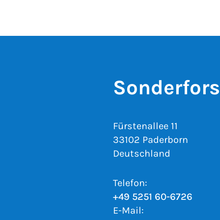
Sonderfor
Fürstenallee 11
33102 Paderborn
Deutschland
Telefon:
+49 5251 60-6726
E-Mail: