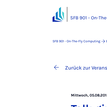
SFB 901 - On-Th
SFB 901 - On-The-Fly Computing
Zurück zur Verans
Mittwoch, 05.08.2015