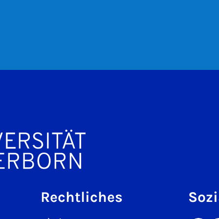
Rechtliches
Sozi