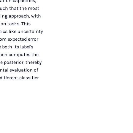
ation capacities,
such that the most
rning approach, with
ion tasks. This
ics like uncertainty
rom expected error
both its label's
 then computes the
e posterior, thereby
ntal evaluation of
ifferent classifier