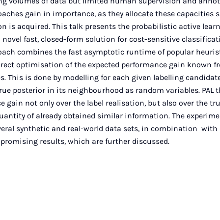
ing volumes of data but limited human supervision and annot
oaches gain in importance, as they allocate these capacities 
n is acquired. This talk presents the probabilistic active lea
 novel fast, closed-form solution for cost-sensitive classificat
oach combines the fast asymptotic runtime of popular heurist
irect optimisation of the expected performance gain known f
. This is done by modelling for each given labelling candidate 
true posterior in its neighbourhood as random variables. PAL
gain not only over the label realisation, but also over the tru
uantity of already obtained similar information. The experime
eral synthetic and real-world data sets, in combination with d
promising results, which are further discussed.