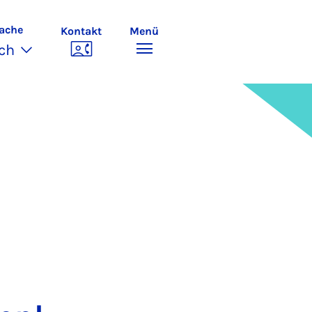
ache
Kontakt
Menü
ch