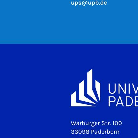
ups@upb.de
Warburger Str. 100
33098 Paderborn