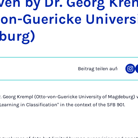
­ven by Dr. Ge­org Kre
on-Gue­ri­cke Uni­ver­si
­burg)
Beitrag teilen auf:
Tei
auf
Ins
r. Georg Krempl (Otto-von-Guericke University of Magdeburg) w
 Learning in Classification" in the context of the SFB 901.