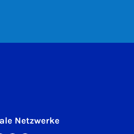
ale Netzwerke