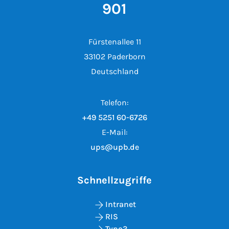
901
Fürstenallee 11
33102 Paderborn
Deutschland
Telefon:
+49 5251 60-6726
E-Mail:
ups@upb.de
Schnellzugriffe
Intranet
RIS
Typo3