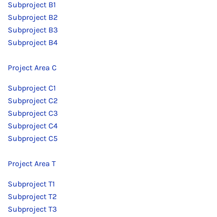
Subproject B1
Subproject B2
Subproject B3
Subproject B4
Project Area C
Subproject C1
Subproject C2
Subproject C3
Subproject C4
Subproject C5
Project Area T
Subproject T1
Subproject T2
Subproject T3