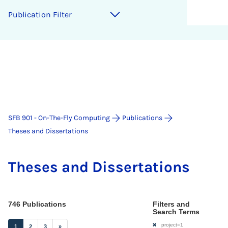
Pu­bli­ca­ti­on Fil­ter
SFB 901 - On-The-Fly Computing
Publications
Theses and Dissertations
The­ses and Dis­ser­ta­ti­ons