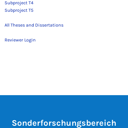
Subproject T4
Subproject T5
All Theses and Dissertations
Reviewer Login
Sonderforschungsbereich