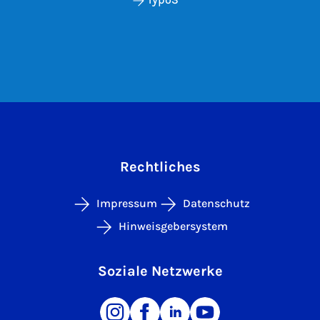
Rechtliches
Impressum
Datenschutz
Hinweisgebersystem
Soziale Netzwerke