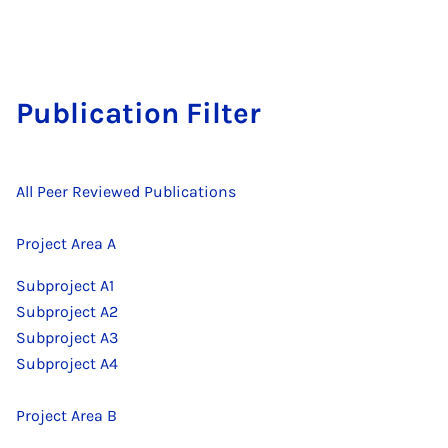
Pu­bli­ca­ti­on Fil­ter
All Peer Reviewed Publications
Project Area A
Subproject A1
Subproject A2
Subproject A3
Subproject A4
Project Area B