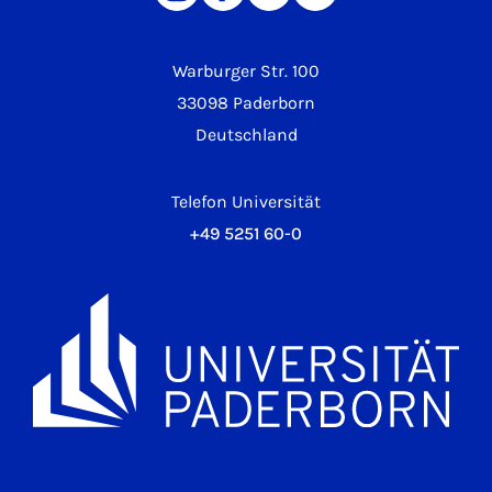
Warburger Str. 100
33098 Paderborn
Deutschland
Telefon Universität
+49 5251 60-0