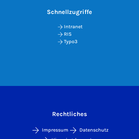
Schnellzugriffe
Intranet
RIS
Typo3
Rechtliches
Impressum
Datenschutz