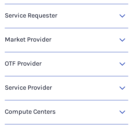
Service Requester
Market Provider
OTF Provider
Service Provider
Compute Centers