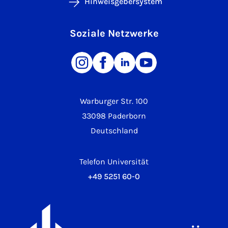
Hinweisgebersystem
Soziale Netzwerke
Warburger Str. 100
33098 Paderborn
Deutschland
Telefon Universität
+49 5251 60-0