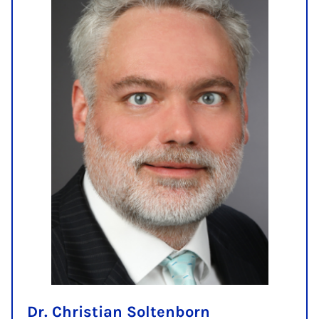
Dr. Christian Soltenborn