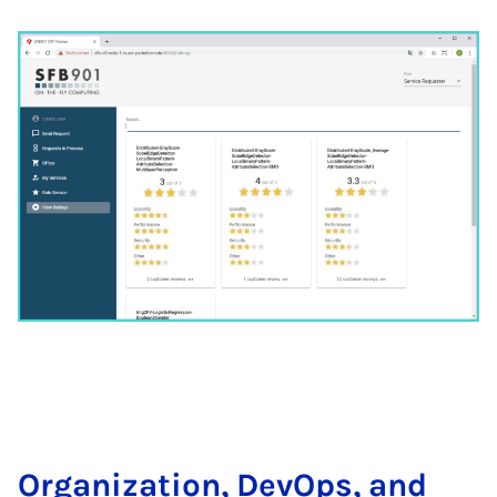
Or­ga­ni­za­ti­on, De­vOps, and