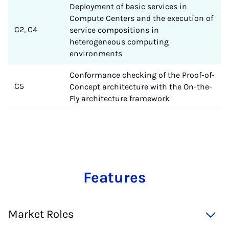
Deployment of basic services in
Compute Centers and the execution of
C2, C4
service compositions in
heterogeneous computing
environments
Conformance checking of the Proof-of-
C5
Concept architecture with the On-the-
Fly architecture framework
Fea­tu­res
Market Roles