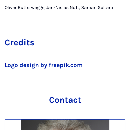
Oliver Butterwegge, Jan-Niclas Nutt, Saman Soltani
Cre­dits
Logo design by freepik.com
Con­tact