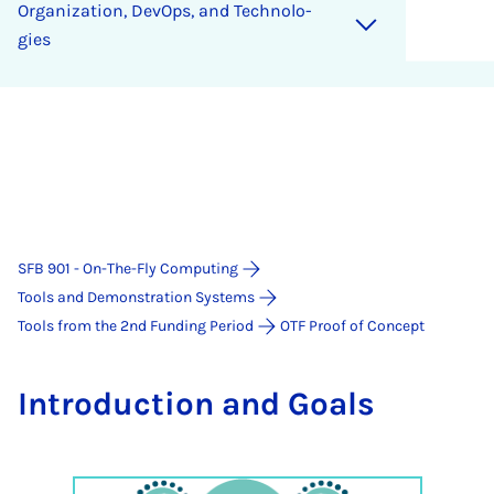
Or­ga­ni­za­ti­on, De­vOps, and Tech­no­lo­
gies
SFB 901 - On-The-Fly Computing
Tools and Demonstration Systems
Tools from the 2nd Funding Period
OTF Proof of Concept
In­tro­duc­ti­on and Goals