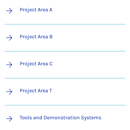
Project Area A
Project Area B
Project Area C
Project Area T
Tools and Demonstration Systems