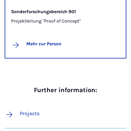
Sonderforschungsbereich 901
Projektleitung "Proof of Concept"
Mehr zur Person
Further information:
Projects