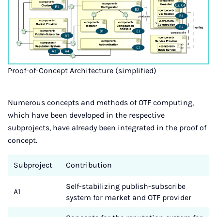
Proof-of-Concept Architecture (simplified)
Numerous concepts and methods of OTF computing,
which have been developed in the respective
subprojects, have already been integrated in the proof of
concept.
Subproject
Contribution
Self-stabilizing publish-subscribe
A1
system for market and OTF provider