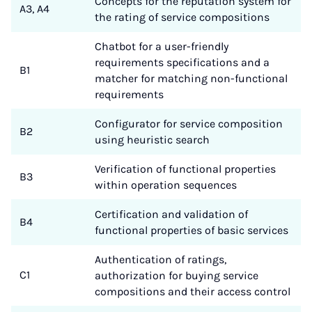
Concepts for the reputation system for
A3, A4
the rating of service compositions
Chatbot for a user-friendly
requirements specifications and a
B1
matcher for matching non-functional
requirements
Configurator for service composition
B2
using heuristic search
Verification of functional properties
B3
within operation sequences
Certification and validation of
B4
functional properties of basic services
Authentication of ratings,
C1
authorization for buying service
compositions and their access control