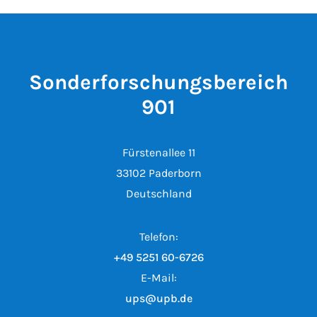
Sonderforschungsbereich
901
Fürstenallee 11
33102 Paderborn
Deutschland
Telefon:
+49 5251 60-6726
E-Mail:
ups@upb.de