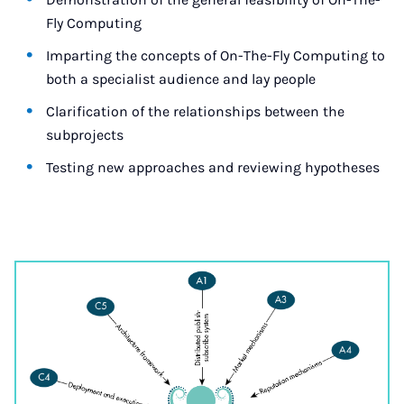
Fly Computing
Imparting the concepts of On-The-Fly Computing to
both a specialist audience and lay people
Clarification of the relationships between the
subprojects
Testing new approaches and reviewing hypotheses