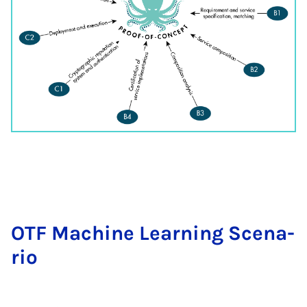
OTF Ma­chi­ne Lear­ning Sce­na­
rio