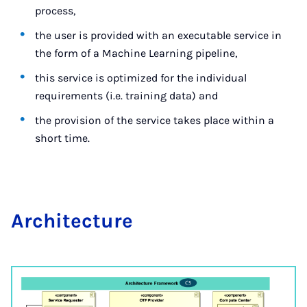
process,
the user is provided with an executable service in
the form of a Machine Learning pipeline,
this service is optimized for the individual
requirements (i.e. training data) and
the provision of the service takes place within a
short time.
Ar­chi­tec­ture