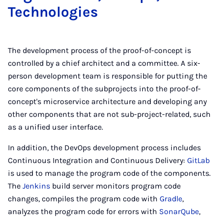
Tech­no­lo­gies
The development process of the proof-of-concept is
controlled by a chief architect and a committee. A six-
person development team is responsible for putting the
core components of the subprojects into the proof-of-
concept's microservice architecture and developing any
other components that are not sub-project-related, such
as a unified user interface.
In addition, the DevOps development process includes
Continuous Integration and Continuous Delivery:
GitLab
is used to manage the program code of the components.
The
Jenkins
build server monitors program code
changes, compiles the program code with
Gradle
,
analyzes the program code for errors with
SonarQube
,