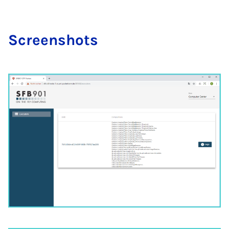
Screen­shots