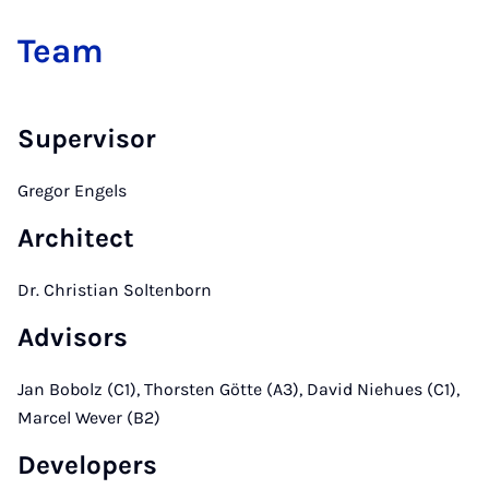
Team
Supervisor
Gregor Engels
Architect
Dr. Christian Soltenborn
Advisors
Jan Bobolz (C1), Thorsten Götte (A3), David Niehues (C1),
Marcel Wever (B2)
Developers