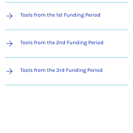
Tools from the 1st Funding Period
Tools from the 2nd Funding Period
Tools from the 3rd Funding Period