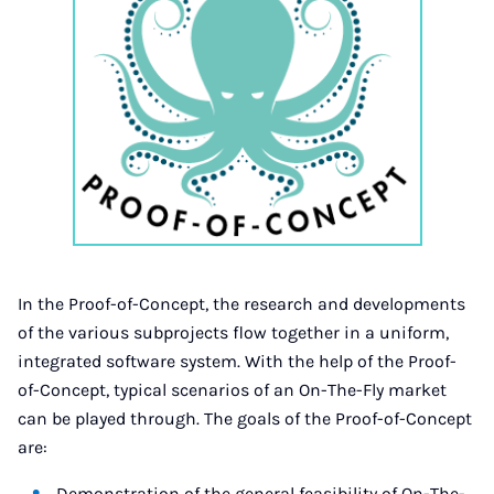
In the Proof-of-Concept, the research and developments
of the various subprojects flow together in a uniform,
integrated software system. With the help of the Proof-
of-Concept, typical scenarios of an On-The-Fly market
can be played through. The goals of the Proof-of-Concept
are:
Demonstration of the general feasibility of On-The-