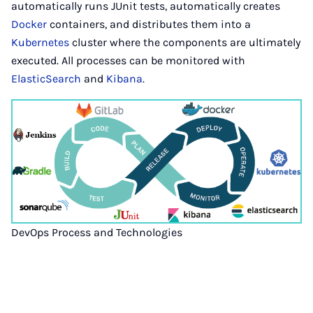
automatically runs JUnit tests, automatically creates
Docker
containers, and distributes them into a
Kubernetes
cluster where the components are ultimately
executed. All processes can be monitored with
ElasticSearch
and
Kibana
.
DevOps Process and Technologies