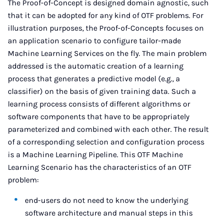
The Proof-of-Concept is designed domain agnostic, such
that it can be adopted for any kind of OTF problems. For
illustration purposes, the Proof-of-Concepts focuses on
an application scenario to configure tailor-made
Machine Learning Services on the fly. The main problem
addressed is the automatic creation of a learning
process that generates a predictive model (e.g., a
classifier) ​​on the basis of given training data. Such a
learning process consists of different algorithms or
software components that have to be appropriately
parameterized and combined with each other. The result
of a corresponding selection and configuration process
is a Machine Learning Pipeline. This OTF Machine
Learning Scenario has the characteristics of an OTF
problem:
end-users do not need to know the underlying
software architecture and manual steps in this