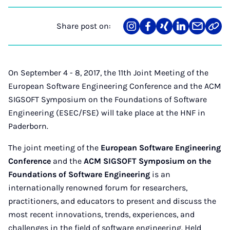
Share post on:
Share
Teilen
Teilen
Teilen
Teilen
Link
on
auf
auf
auf
über
kopi
Instagram
Facebook
Xing
LinkedIn
E-
Mail
On September 4 - 8, 2017, the 11th Joint Meeting of the
European Software Engineering Conference and the ACM
SIGSOFT Symposium on the Foundations of Software
Engineering (ESEC/FSE) will take place at the HNF in
Paderborn.
The joint meeting of the
European Software Engineering
Conference
and the
ACM SIGSOFT Symposium on the
Foundations of Software Engineering
is an
internationally renowned forum for researchers,
practitioners, and educators to present and discuss the
most recent innovations, trends, experiences, and
challenges in the field of software engineering. Held