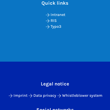
Quick links
Intranet
RIS
Typo3
Legal notice
Imprint
Data privacy
Whistleblower system
Social networks