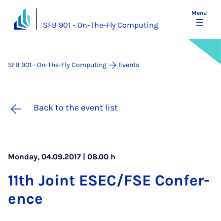
Menu
SFB 901 - On-The-Fly Computing
SFB 901 - On-The-Fly Computing
Events
Back to the event list
Monday, 04.09.2017 | 08.00 h
11th Joint ES­EC/FSE Con­fer­
ence