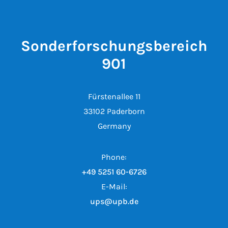
Sonderforschungsbereich
901
Fürstenallee 11
33102 Paderborn
Germany
Phone:
+49 5251 60-6726
E-Mail:
ups@upb.de