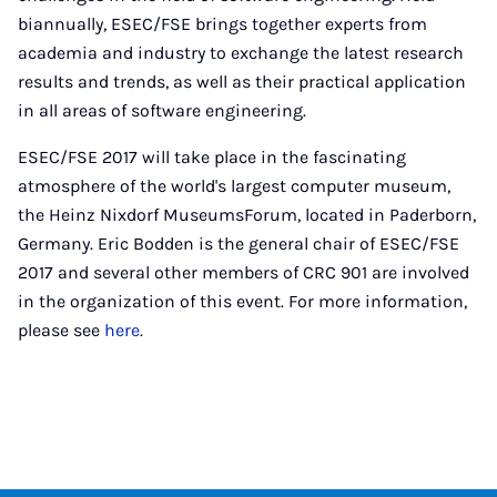
biannually, ESEC/FSE brings together experts from
academia and industry to exchange the latest research
results and trends, as well as their practical application
in all areas of software engineering.
ESEC/FSE 2017 will take place in the fascinating
atmosphere of the world's largest computer museum,
the Heinz Nixdorf MuseumsForum, located in Paderborn,
Germany. Eric Bodden is the general chair of ESEC/FSE
2017 and several other members of CRC 901 are involved
in the organization of this event. For more information,
please see
here
.