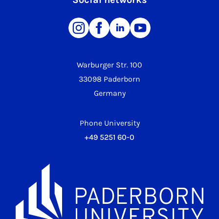
Warburger Str. 100
33098 Paderborn
Germany
Phone University
+49 5251 60-0