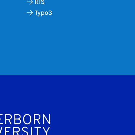
RIS
Typo3