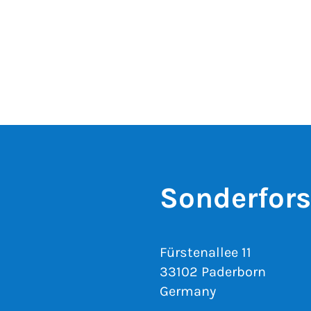
Sonderfor
Fürstenallee 11
33102 Paderborn
Germany