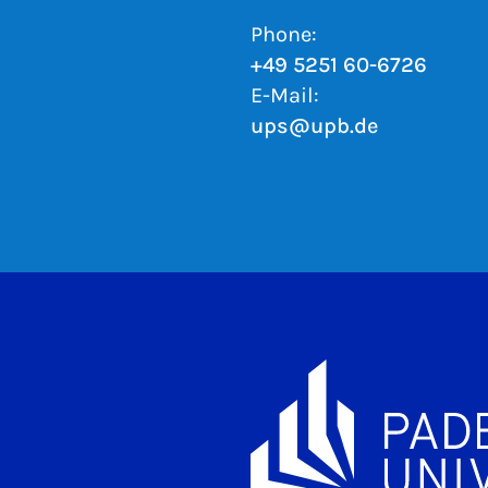
Phone:
+49 5251 60-6726
E-Mail:
ups@upb.de