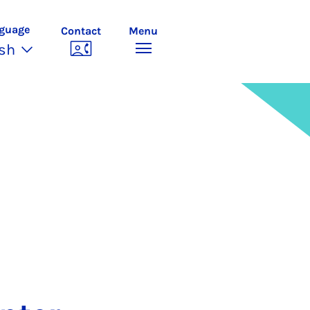
guage
Contact
Menu
ish