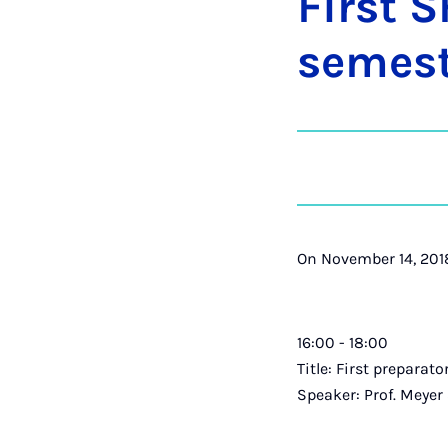
First S
semest
On November 14, 2018
16:00 - 18:00
Title: First preparat
Speaker: Prof. Meyer a