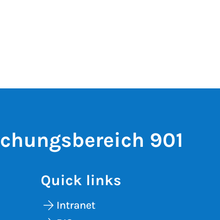
schungsbereich 901
Quick links
Intranet