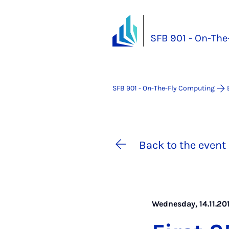
SFB 901 - On-Th
SFB 901 - On-The-Fly Computing
Back to the event 
Wednesday, 14.11.201