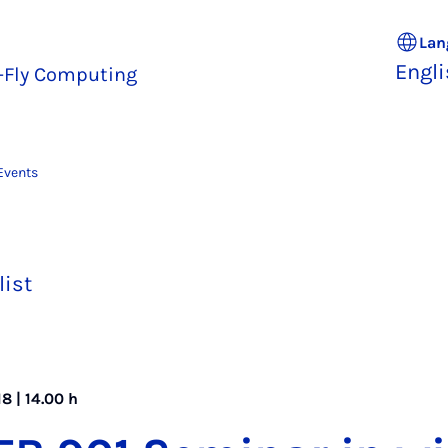
Lan
Engl
e-Fly Computing
Events
list
8 | 14.00 h