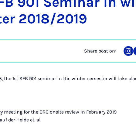
FB 901 Sem­in­ar in w
er 2018/2019
Share post on:
Sha
on
Ins
, the 1st SFB 901 seminar in the winter semester will take pla
ory meeting for the CRC onsite review in February 2019
uf der Heide et. al.