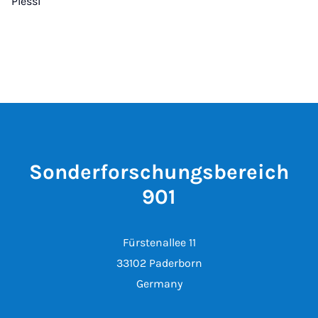
Plessl
Sonderforschungsbereich
901
Fürstenallee 11
33102 Paderborn
Germany