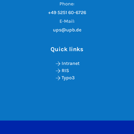
Phone:
+49 5251 60-6726
E-Mail:
ups@upb.de
Quick links
Intranet
RIS
Typo3