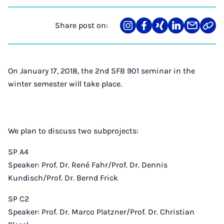
Share post on:
Share
Teilen
Teilen
Teilen
Teilen
Link
on
auf
auf
auf
über
kopi
Instagram
Facebook
Xing
LinkedIn
E-
Mail
On January 17, 2018, the 2nd SFB 901 seminar in the
winter semester will take place.
We plan to discuss two subprojects:
SP A4
Speaker: Prof. Dr. René Fahr/Prof. Dr. Dennis
Kundisch/Prof. Dr. Bernd Frick
SP C2
Speaker: Prof. Dr. Marco Platzner/Prof. Dr. Christian