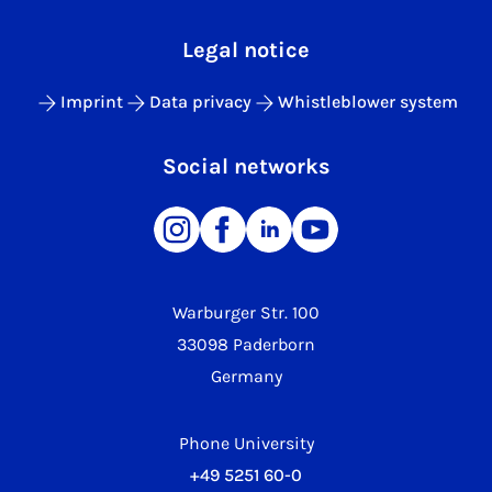
Legal notice
Imprint
Data privacy
Whistleblower system
Social networks
Warburger Str. 100
33098 Paderborn
Germany
Phone University
+49 5251 60-0