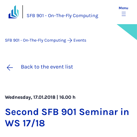
Menu
SFB 901 - On-The-Fly Computing
SFB 901 - On-The-Fly Computing
Events
Back to the event list
Wednesday, 17.01.2018 | 16.00 h
Second SFB 901 Sem­in­ar in
WS 17/18