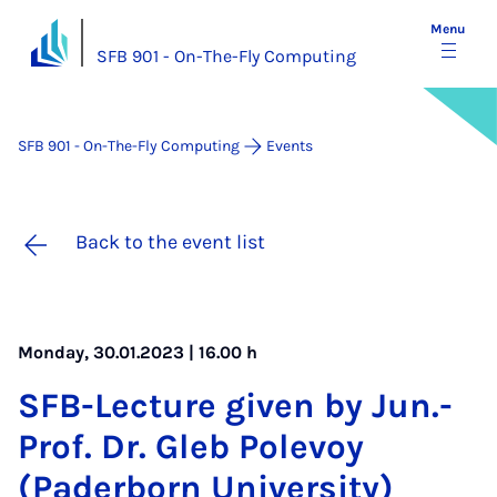
Menu
SFB 901 - On-The-Fly Computing
SFB 901 - On-The-Fly Computing
Events
Back to the event list
Monday, 30.01.2023 | 16.00 h
SFB-Lec­ture giv­en by Jun.-
Prof. Dr. Gleb Pole­voy
(Pader­born Uni­ver­sity)