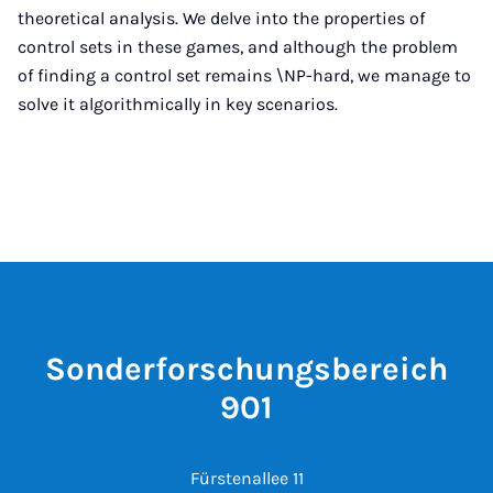
theoretical analysis. We delve into the properties of
control sets in these games, and although the problem
of finding a control set remains \NP-hard, we manage to
solve it algorithmically in key scenarios.
Sonderforschungsbereich
901
Fürstenallee 11