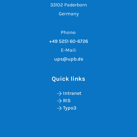
33102 Paderborn
Germany
Phone:
+49 5251 60-6726
E-Mail:
ups@upb.de
Quick links
Intranet
RIS
Typo3