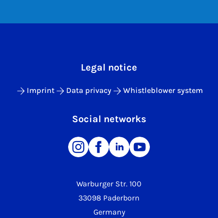
Legal notice
Imprint
Data privacy
Whistleblower system
Social networks
Warburger Str. 100
33098 Paderborn
Germany