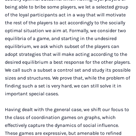
being able to bribe some players, we let a selected group
of the loyal participants act in a way that will motivate
the rest of the players to act accordingly to the socially
optimal situation we aim at. Formally, we consider two
equilibria of a game, and starting in the undesired
equilibrium, we ask which subset of the players can
adopt strategies that will make acting according to the
desired equilibrium a best response for the other players.
We call such a subset a control set and study its possible
sizes and structures. We prove that, while the problem of
finding such a set is very hard, we can still solve it in
important special cases.
Having dealt with the general case, we shift our focus to
the class of coordination games on graphs, which
effectively capture the dynamics of social influence.
These games are expressive, but amenable to refined