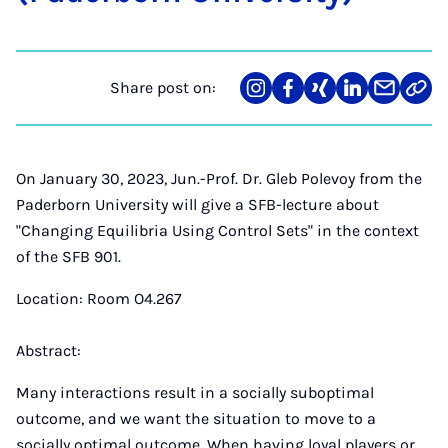
Share post on:
Share
Teilen
Teilen
Teilen
Teilen
Link
on
auf
auf
auf
über
kopi
Instagram
Facebook
Xing
LinkedIn
E-
Mail
On January 30, 2023, Jun.-Prof. Dr. Gleb Polevoy from the
Paderborn University will give a SFB-lecture about
"Changing Equilibria Using Control Sets" in the context
of the SFB 901.
Location: Room O4.267
Abstract:
Many interactions result in a socially suboptimal
outcome, and we want the situation to move to a
socially optimal outcome. When having loyal players or