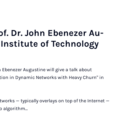
of. Dr. John Ebenez­er Au­
In­sti­tute of Tech­no­logy
 Ebenezer Augustine will give a talk about
tion in Dynamic Networks with Heavy Churn" in
tworks — typically overlays on top of the Internet —
o algorithm…