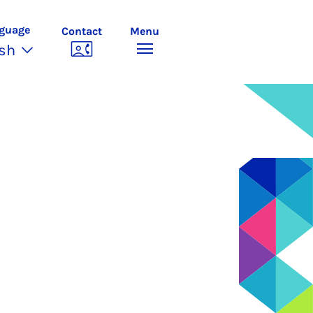
guage
Contact
Menu
ish