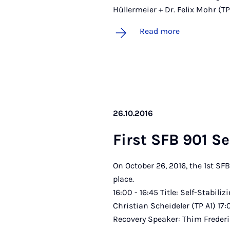
Hüllermeier + Dr. Felix Mohr (T
Read more
26.10.2016
First SFB 901 Se
On October 26, 2016, the 1st SF
pl
16:00 - 16:45 Title: Self-Stabili
Christian Scheideler (TP A1) 17
Recovery Speaker: Thim Freder