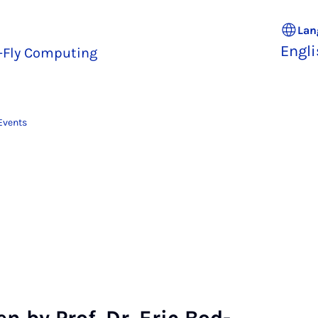
Lan
Engl
e-Fly Computing
Events