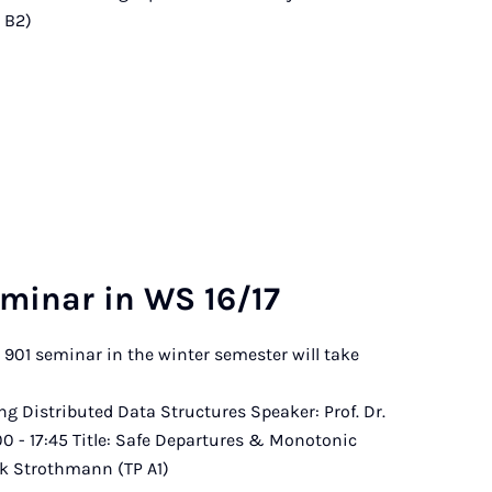
P B2)
m­in­ar in WS 16/17
B 901 seminar in the winter semester will take
ace.
zing Distributed Data Structures Speaker: Prof. Dr.
:00 - 17:45 Title: Safe Departures & Monotonic
ik Strothmann (TP A1)