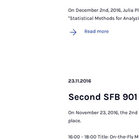
On December 2nd, 2016, Julia Pl
"Statistical Methods for Analyz
Read more
23.11.2016
Second SFB 901 
On November 23, 2016, the 2nd 
place.
16:00 - 18:00 Title: On-the-Fly 