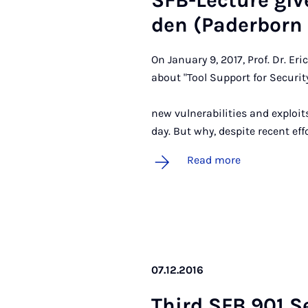
SFB-Lec­ture giv­
den (Pader­born U
On January 9, 2017, Prof. Dr. Er
about "Tool Support for Security
Abstract:
new vulnerabilities and exploi
day. But why, despite recent ef
Read more
07.12.2016
Third SFB 901 Se