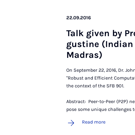
22.09.2016
Talk giv­en by Pr
gustine (In­di­an 
Madras)
On September 22, 2016, Dr. John
"Robust and Efficient Computa
the context of the SFB 901.
Abstract: Peer-to-Peer (P2P) ne
pose some unique challenges t
Read more