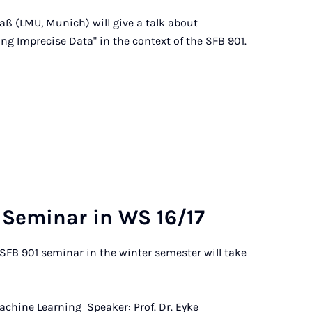
aß (LMU, Munich) will give a talk about
ing Imprecise Data" in the context of the SFB 901.
Sem­in­ar in WS 16/17
SFB 901 seminar in the winter semester will take
Machine Learning Speaker: Prof. Dr. Eyke