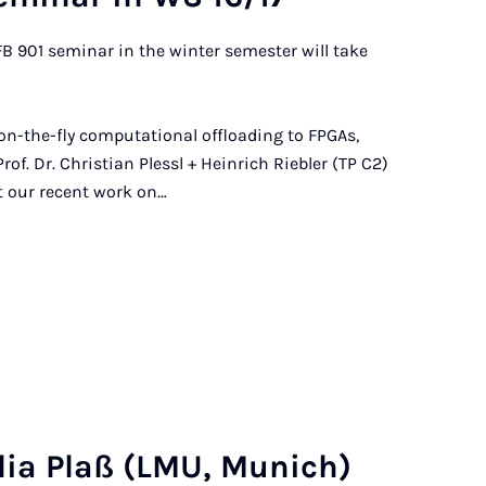
FB 901 seminar in the winter semester will take
, on-the-fly computational offloading to FPGAs,
f. Dr. Christian Plessl + Heinrich Riebler (TP C2)
nt our recent work on…
u­lia Plaß (LMU, Mu­nich)