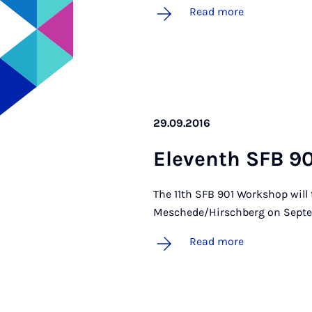
Read more
29.09.2016
El­ev­enth SFB 9
The 11th SFB 901 Workshop will
Meschede/Hirschberg on Septe
Read more