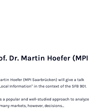
of. Dr. Mar­tin Hoe­fer (MPI
Martin Hoefer (MPI Saarbrücken) will give a talk
ocal Information" in the context of the SFB 901.
is a popular and well-studied approach to analyze
 many markets, however, decisions…