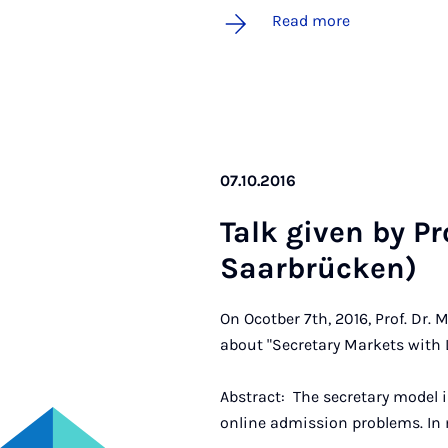
Read more
07.10.2016
Talk giv­en by Pr
Saar­brück­en)
On Ocotber 7th, 2016, Prof. Dr. 
about "Secretary Markets with L
Abstract: The secretary model 
online admission problems. In