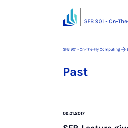
SFB 901 - On-Th
SFB 901 - On-The-Fly Computing
Past
09.01.2017