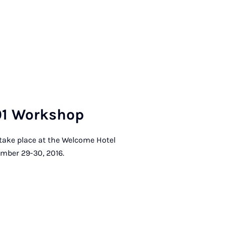
01 Work­shop
 take place at the Welcome Hotel
mber 29-30, 2016.