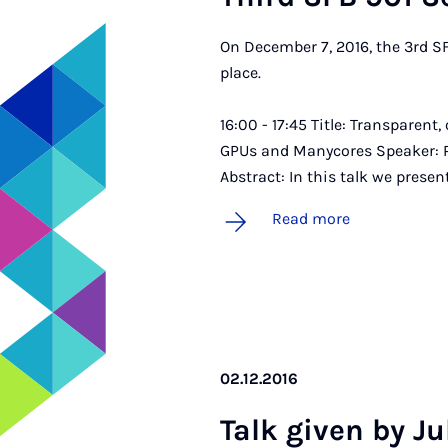
On December 7, 2016, the 3rd S
place.
16:00 - 17:45 Title: Transparent
GPUs and Manycores Speaker: Pro
Abstract: In this talk we prese
Read more
02.12.2016
Talk giv­en by J