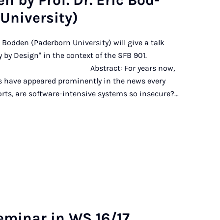
en by Prof. Dr. Eric Bod­
ni­ver­sity)
ic Bodden (Paderborn University) will give a talk
 by Design" in the context of the SFB 901.
 For years now,
ts have appeared prominently in the news every
forts, are software-intensive systems so insecure?…
m­in­ar in WS 16/17