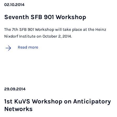
02.10.2014
Sev­enth SFB 901 Work­shop
The 7th SFB 901 Workshop will take place at the Heinz
Nixdorf Institute on October 2, 2014.
Read more
29.09.2014
1st KuVS Work­shop on An­ti­cip­at­ory
Net­works