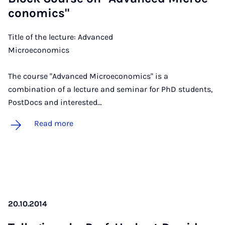
co­nom­ics"
Title of the lecture: Advanced
Microeco
The course "Advanced Microeconomics" is a
combination of a lecture and seminar for PhD students,
PostDocs and interested…
Read more
20.10.2014