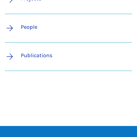
People
Publications