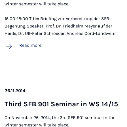
winter semester will take place.
16:00-18:00 Title: Briefing zur Vorbereitung der SFB-
Begehung Speaker: Prof. Dr. Friedhelm Meyer auf der
Heide, Dr. Ulf-Peter Schroeder, Andreas Cord-Landwehr
Read more
26.11.2014
Third SFB 901 Sem­in­ar in WS 14/15
On November 26, 2014, the 3rd SFB 901 seminar in the
winter semester will take place.