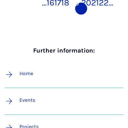
…
16
17
18
19
20
21
22
…
Further information:
Home
Events
Projects