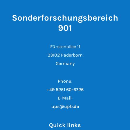
Sonderforschungsbereich
901
Fürstenallee 11
33102 Paderborn
Germany
Phone:
+49 5251 60-6726
E-Mail:
ups@upb.de
Quick links