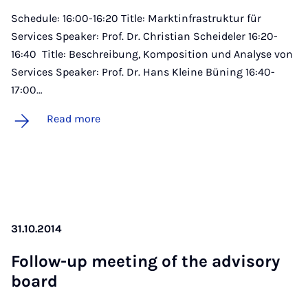
Schedule: 16:00-16:20 Title: Marktinfrastruktur für
Services Speaker: Prof. Dr. Christian Scheideler 16:20-
16:40 Title: Beschreibung, Komposition und Analyse von
Services Speaker: Prof. Dr. Hans Kleine Büning 16:40-
17:00…
Read more
31.10.2014
Fol­low-up meet­ing of the ad­vis­ory
board