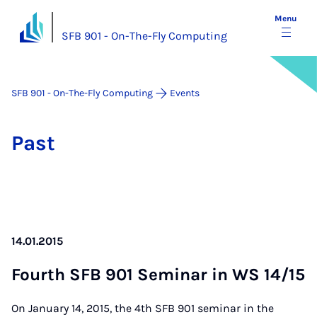
Menu
SFB 901 - On-The-Fly Computing
SFB 901 - On-The-Fly Computing
Events
Past
14.01.2015
Fourth SFB 901 Sem­in­ar in WS 14/15
On January 14, 2015, the 4th SFB 901 seminar in the