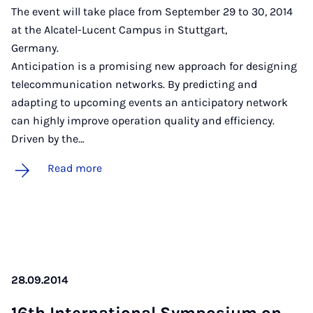
The event will take place from September 29 to 30, 2014
at the Alcatel-Lucent Campus in Stuttgart,
German
Anticipation is a promising new approach for designing
telecommunication networks. By predicting and
adapting to upcoming events an anticipatory network
can highly improve operation quality and efficiency.
Driven by the…
Read more
28.09.2014