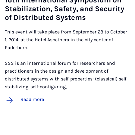
16th In­ter­na­tion­al Sym­posi­um on
Sta­bil­iz­a­tion, Safety, and Se­cur­ity
of Dis­trib­uted Sys­tems
This event will take place from September 28 to October
1, 2014, at the Hotel Aspethera in the city center of
Paderborn.
SSS is an international forum for researchers and
practitioners in the design and development of
distributed systems with self-properties: (classical) self-
stabilizing, self-configuring,…
Read more