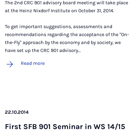
The 2nd CRC 901 advisory board meeting will take place
at the Heinz Nixdorf Institute on October 31, 2014.
To get important suggestions, assessments and
recommendations regarding the acceptance of the "On-
the-Fly" approach by the economy and by society, we
have set up the CRC 901 advisory…
Read more
22.10.2014
First SFB 901 Sem­in­ar in WS 14/15