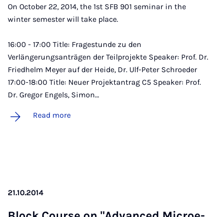
On October 22, 2014, the 1st SFB 901 seminar in the
winter semester will take place.
16:00 - 17:00 Title: Fragestunde zu den
Verlängerungsanträgen der Teilprojekte Speaker: Prof. Dr.
Friedhelm Meyer auf der Heide, Dr. Ulf-Peter Schroeder
17:00-18:00 Title: Neuer Projektantrag C5 Speaker: Prof.
Dr. Gregor Engels, Simon…
Read more
21.10.2014
Block Course on "Ad­vanced Mi­croe­