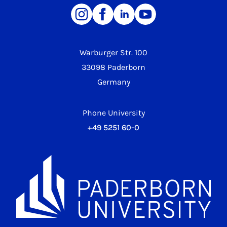
Warburger Str. 100
33098 Paderborn
Germany
Phone University
+49 5251 60-0