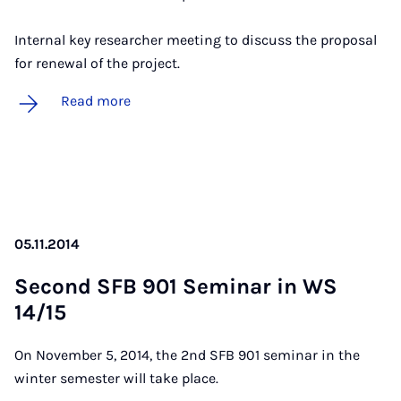
Internal key researcher meeting to discuss the proposal
for renewal of the project.
Read more
05.11.2014
Second SFB 901 Sem­in­ar in WS
14/15
On November 5, 2014, the 2nd SFB 901 seminar in the
winter semester will take place.