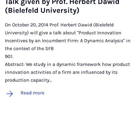
Talk giv­en by Prof. Her­bert Daw­id
(Biele­feld Uni­ver­sity)
On October 20, 2014 Prof. Herbert Dawid (Bielefeld
University) will give a talk about "Product Innovation
Incentives by an Incumbent Firm: A Dynamic Analysis" in
the context of the SFB
901
Abstract: We study in a dynamic framework how product
innovation activities of a firm are influenced by its
production capacity…
Read more