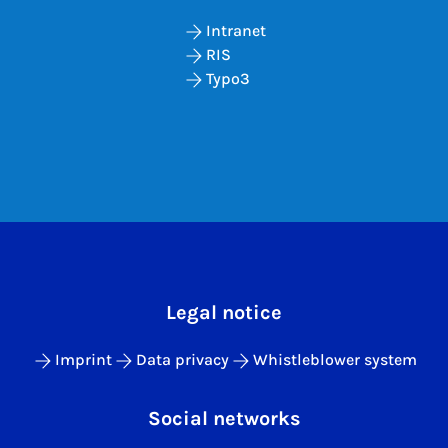
Intranet
RIS
Typo3
Legal notice
Imprint
Data privacy
Whistleblower system
Social networks