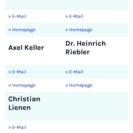
» E-Mail
» E-Mail
» Homepage
» Homepage
Dr. Heinrich
Axel Keller
Riebler
» E-Mail
» E-Mail
» Homepage
» Homepage
Christian
Lienen
» E-Mail