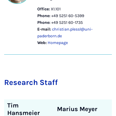
Office:
X1.101
Phone:
+49 5251 60-5399
Phone:
+49 5251 60-1735
E-mail:
christian.plessl@uni-
paderborn.de
Web:
Homepage
Re­search Staff
Tim
Marius Meyer
Hansmeier