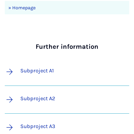
» Homepage
Further information
Subproject A1
Subproject A2
Subproject A3