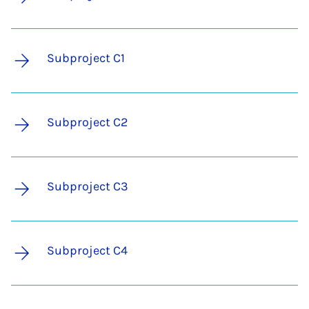
Subproject C1
Subproject C2
Subproject C3
Subproject C4