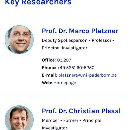
Key Re­search­ers
Prof. Dr. Marco Platzner
Deputy Spokesperson - Professor -
Principal Investigator
Office:
O3.207
Phone:
+49 5251 60-5250
E-mail:
platzner@uni-paderborn.de
Web:
Homepage
Prof. Dr. Christian Plessl
Member - Former - Principal
Investigator