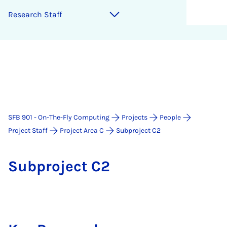
Re­search Staff
SFB 901 - On-The-Fly Computing
Projects
People
Project Staff
Project Area C
Subproject C2
Sub­pro­ject C2