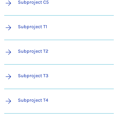
Subproject C5
Subproject T1
Subproject T2
Subproject T3
Subproject T4