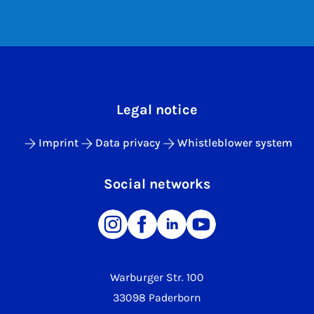
Legal notice
Imprint
Data privacy
Whistleblower system
Social networks
Warburger Str. 100
33098 Paderborn