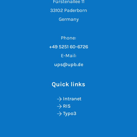
Fürstenallee 11
33102 Paderborn
Germany
Phone:
+49 5251 60-6726
E-Mail:
ups@upb.de
Quick links
Intranet
RIS
Typo3