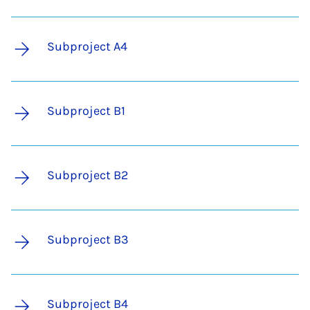
Subproject A4
Subproject B1
Subproject B2
Subproject B3
Subproject B4