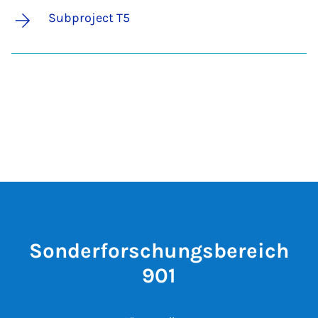
Subproject T5
Sonderforschungsbereich
901