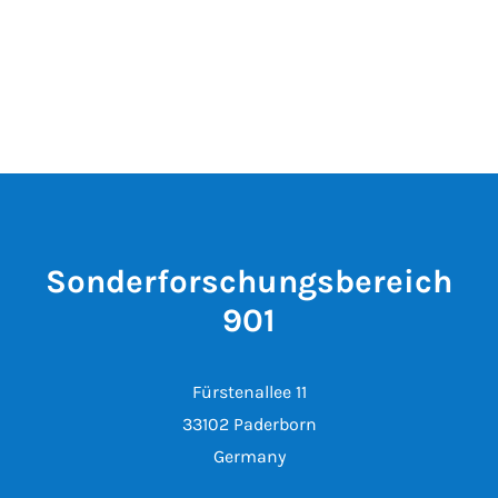
Sonderforschungsbereich
901
Fürstenallee 11
33102 Paderborn
Germany