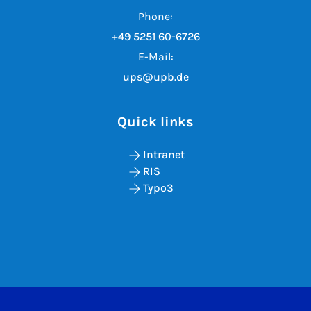
Phone:
+49 5251 60-6726
E-Mail:
ups@upb.de
Quick links
Intranet
RIS
Typo3