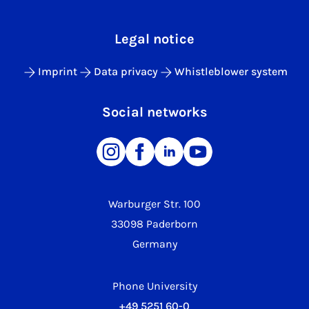
Legal notice
Imprint
Data privacy
Whistleblower system
Social networks
Warburger Str. 100
33098 Paderborn
Germany
Phone University
+49 5251 60-0