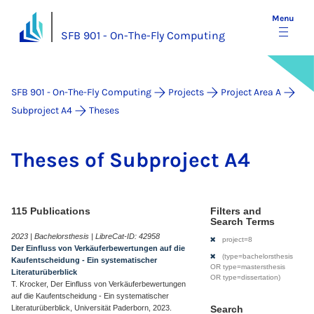
Menu
SFB 901 - On-The-Fly Computing
SFB 901 - On-The-Fly Computing
Projects
Project Area A
Subproject A4
Theses
Theses of Sub­pro­ject A4