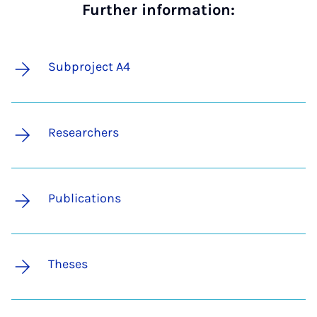
Further information:
Subproject A4
Researchers
Publications
Theses