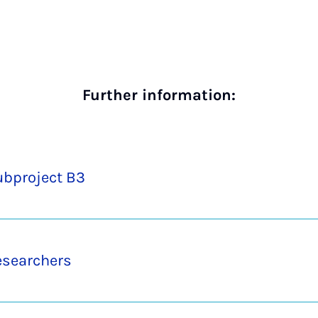
Further information:
ubproject B3
esearchers