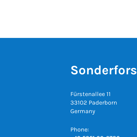
Sonderfor
Fürstenallee 11
33102 Paderborn
Germany
Phone: