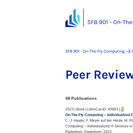
SFB 901 - On-Th
SFB 901 - On-The-Fly Computing
Peer Re­view