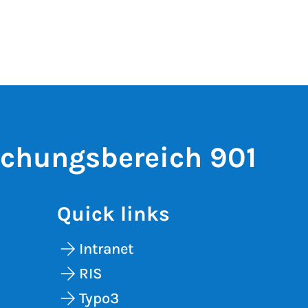
schungsbereich 901
Quick links
Intranet
RIS
Typo3