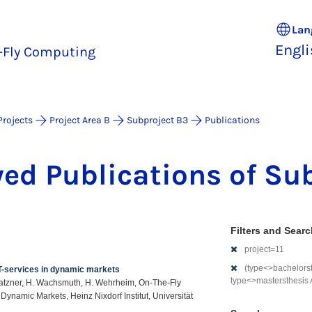
Lan
Engl
e-Fly Computing
Projects
Project Area B
Subproject B3
Publications
ed Pub­lic­a­tions of Sub