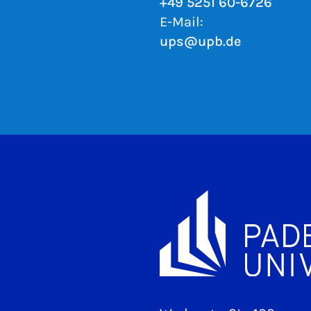
+49 5251 60-6726
E-Mail:
ups@upb.de