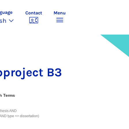
guage
Contact
Menu
ish
­pro­ject B3