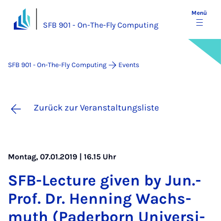
Menü
SFB 901 - On-The-Fly Computing
SFB 901 - On-The-Fly Computing
Events
Zurück zur Veranstaltungsliste
Montag, 07.01.2019 | 16.15 Uhr
SFB-Lec­ture gi­ven by Jun.-
Prof. Dr. Hen­ning Wachs­
muth (Pa­der­born Uni­ver­si­