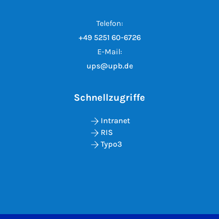
Telefon:
+49 5251 60-6726
E-Mail:
ups@upb.de
Schnellzugriffe
Intranet
RIS
Typo3