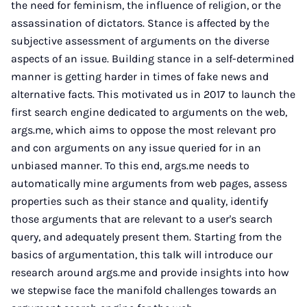
the need for feminism, the influence of religion, or the
assassination of dictators. Stance is affected by the
subjective assessment of arguments on the diverse
aspects of an issue. Building stance in a self-determined
manner is getting harder in times of fake news and
alternative facts. This motivated us in 2017 to launch the
first search engine dedicated to arguments on the web,
args.me, which aims to oppose the most relevant pro
and con arguments on any issue queried for in an
unbiased manner. To this end, args.me needs to
automatically mine arguments from web pages, assess
properties such as their stance and quality, identify
those arguments that are relevant to a user's search
query, and adequately present them. Starting from the
basics of argumentation, this talk will introduce our
research around args.me and provide insights into how
we stepwise face the manifold challenges towards an