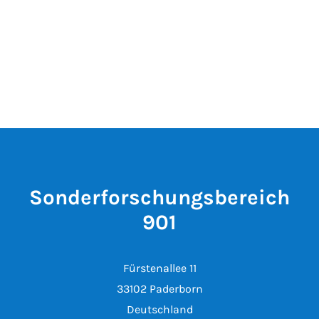
Sonderforschungsbereich
901
Fürstenallee 11
33102 Paderborn
Deutschland