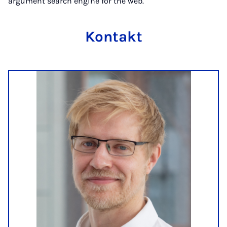
argument search engine for the web.
Kontakt