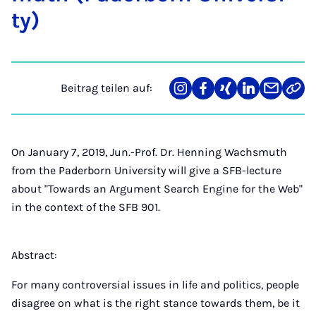
ty)
Beitrag teilen auf:
Teilen
Teilen
Teilen
Teilen
Teilen
Link
auf
auf
auf
auf
über
kopi
Instagram
Facebook
Xing
LinkedIn
E-
Mail
On January 7, 2019, Jun.-Prof. Dr. Henning Wachsmuth
from the Paderborn University will give a SFB-lecture
about "Towards an Argument Search Engine for the Web"
in the context of the SFB 901.
Abstract:
For many controversial issues in life and politics, people
disagree on what is the right stance towards them, be it