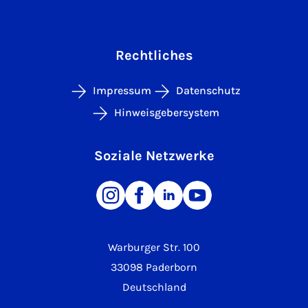
Rechtliches
Impressum
Datenschutz
Hinweisgebersystem
Soziale Netzwerke
Warburger Str. 100
33098 Paderborn
Deutschland