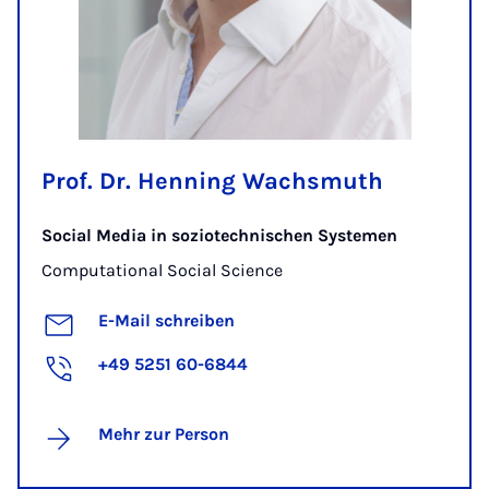
Prof. Dr. Henning Wachsmuth
Social Media in soziotechnischen Systemen
Computational Social Science
E-Mail schreiben
+49 5251 60-6844
Mehr zur Person