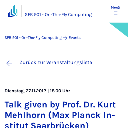
Menü
SFB 901 - On-The-Fly Computing
SFB 901 - On-The-Fly Computing
Events
Zurück zur Veranstaltungsliste
Dienstag, 27.11.2012 | 18.00 Uhr
Talk gi­ven by Prof. Dr. Kurt
Mehl­horn (Max Planck In­
sti­tut Saa­r­brü­cken)