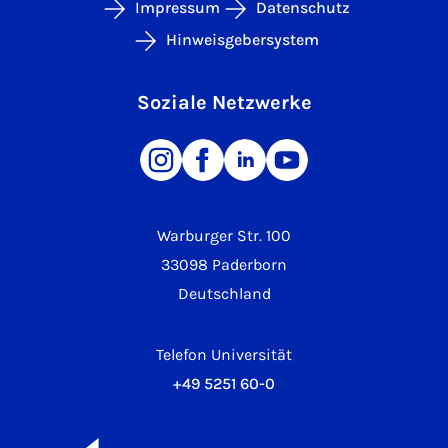
Impressum
Datenschutz
Hinweisgebersystem
Soziale Netzwerke
Warburger Str. 100
33098 Paderborn
Deutschland
Telefon Universität
+49 5251 60-0