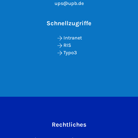
ups@upb.de
Schnellzugriffe
Intranet
RIS
Typo3
Rechtliches