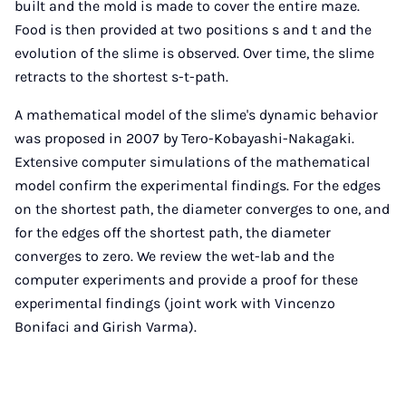
built and the mold is made to cover the entire maze.
Food is then provided at two positions s and t and the
evolution of the slime is observed. Over time, the slime
retracts to the shortest s-t-path.
A mathematical model of the slime's dynamic behavior
was proposed in 2007 by Tero-Kobayashi-Nakagaki.
Extensive computer simulations of the mathematical
model confirm the experimental findings. For the edges
on the shortest path, the diameter converges to one, and
for the edges off the shortest path, the diameter
converges to zero. We review the wet-lab and the
computer experiments and provide a proof for these
experimental findings (joint work with Vincenzo
Bonifaci and Girish Varma).