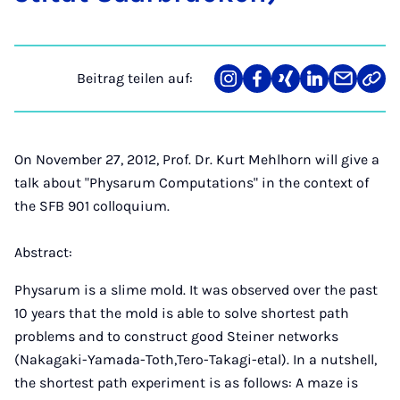
Beitrag teilen auf:
Teilen
Teilen
Teilen
Teilen
Teilen
Link
auf
auf
auf
auf
über
kopi
Instagram
Facebook
Xing
LinkedIn
E-
Mail
On November 27, 2012, Prof. Dr. Kurt Mehlhorn will give a
talk about "Physarum Computations" in the context of
the SFB 901 colloquium.
Abstract:
Physarum is a slime mold. It was observed over the past
10 years that the mold is able to solve shortest path
problems and to construct good Steiner networks
(Nakagaki-Yamada-Toth,Tero-Takagi-etal). In a nutshell,
the shortest path experiment is as follows: A maze is