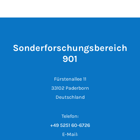
Sonderforschungsbereich
901
Fürstenallee 11
33102 Paderborn
Deutschland
Telefon:
+49 5251 60-6726
E-Mail: