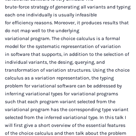
brute-force strategy of generating all variants and typing
each one individually is usually infeasible
for efficiency reasons. Moreover, it produces results that
do not map well to the underlying
variational program. The choice calculus is a formal
model for the systematic representation of variation
in software that supports, in addition to the selection of
individual variants, the desing, querying, and
transformation of variation structures. Using the choice
calculus as a variation representation, the typing
problem for variational software can be addressed by
inferring variational types for variational programs
such that each program variant selected from the
variational program has the corresponding type variant
selected from the inferred variational type. In this talk I
will first give a short overview of the essential features
of the choice calculus and then talk about the problem