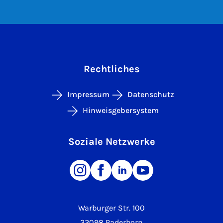
Rechtliches
Impressum
Datenschutz
Hinweisgebersystem
Soziale Netzwerke
Warburger Str. 100
33098 Paderborn