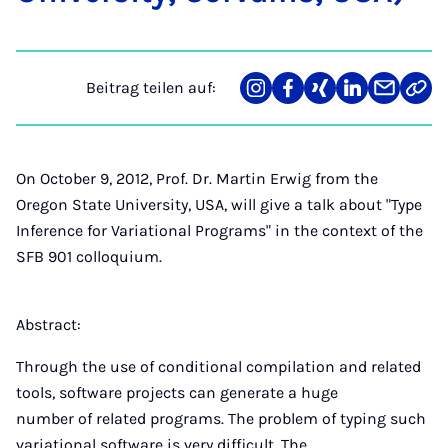
Beitrag teilen auf:
Teilen
Teilen
Teilen
Teilen
Teilen
Link
auf
auf
auf
auf
über
kopi
Instagram
Facebook
Xing
LinkedIn
E-
Mail
On October 9, 2012, Prof. Dr. Martin Erwig from the
Oregon State University, USA, will give a talk about "Type
Inference for Variational Programs" in the context of the
SFB 901 colloquium.
Abstract:
Through the use of conditional compilation and related
tools, software projects can generate a huge
number of related programs. The problem of typing such
variational software is very difficult. The