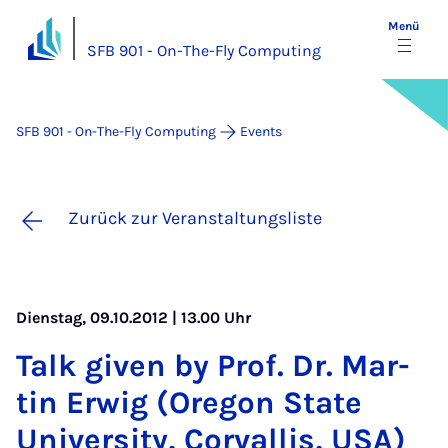
Menü
SFB 901 - On-The-Fly Computing
SFB 901 - On-The-Fly Computing
Events
Zurück zur Veranstaltungsliste
Dienstag, 09.10.2012 | 13.00 Uhr
Talk gi­ven by Prof. Dr. Mar­
tin Er­wig (Ore­gon State
Uni­ver­si­ty, Cor­val­lis, USA)