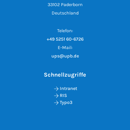
33102 Paderborn
Deutschland
Telefon:
+49 5251 60-6726
E-Mail:
ups@upb.de
Schnellzugriffe
Intranet
RIS
Typo3