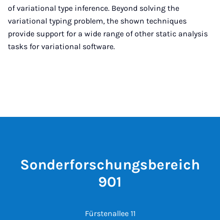
of variational type inference. Beyond solving the
variational typing problem, the shown techniques
provide support for a wide range of other static analysis
tasks for variational software.
Sonderforschungsbereich
901
Fürstenallee 11