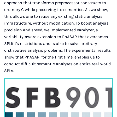
approach that transforms preprocessor constructs to
ordinary C while preserving its semantics. As we show,
this allows one to reuse any existing static analysis
infrastructure, without modification. To boost analysis
precision and speed, we implemented VarAlyzer, a
variability-aware extension to PhASAR that overcomes
SPLlift's restrictions and is able to solve arbitrary
distributive analysis problems. The experimental results
show that PhASAR, for the first time, enables us to
conduct difficult semantic analyses on entire real-world
SPLs.