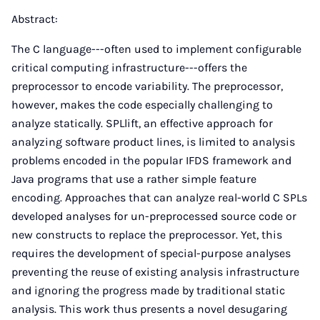
Abstract:
The C language---often used to implement configurable
critical computing infrastructure---offers the
preprocessor to encode variability. The preprocessor,
however, makes the code especially challenging to
analyze statically. SPLlift, an effective approach for
analyzing software product lines, is limited to analysis
problems encoded in the popular IFDS framework and
Java programs that use a rather simple feature
encoding. Approaches that can analyze real-world C SPLs
developed analyses for un-preprocessed source code or
new constructs to replace the preprocessor. Yet, this
requires the development of special-purpose analyses
preventing the reuse of existing analysis infrastructure
and ignoring the progress made by traditional static
analysis. This work thus presents a novel desugaring