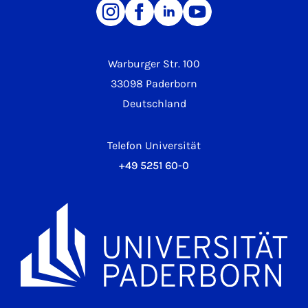
Warburger Str. 100
33098 Paderborn
Deutschland
Telefon Universität
+49 5251 60-0