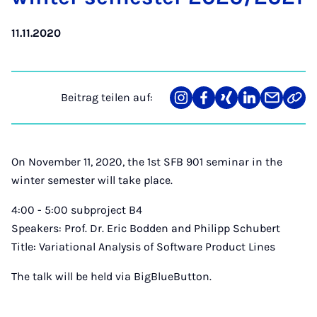
11.11.2020
Beitrag teilen auf:
Teilen
Teilen
Teilen
Teilen
Teilen
Link
auf
auf
auf
auf
über
kopi
Instagram
Facebook
Xing
LinkedIn
E-
Mail
On November 11, 2020, the 1st SFB 901 seminar in the
winter semester will take place.
4:00 - 5:00 subproject B4
Speakers: Prof. Dr. Eric Bodden and Philipp Schubert
Title: Variational Analysis of Software Product Lines
The talk will be held via BigBlueButton.