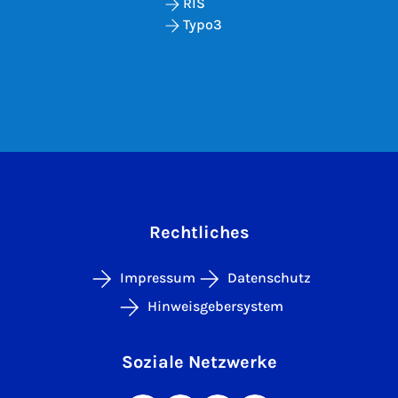
RIS
Typo3
Rechtliches
Impressum
Datenschutz
Hinweisgebersystem
Soziale Netzwerke