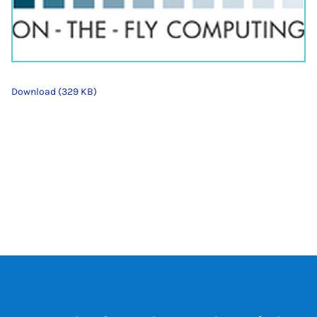
Download (329 KB)