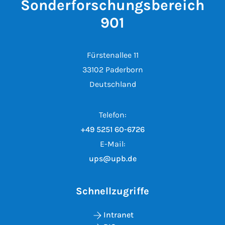
Sonderforschungsbereich
901
Fürstenallee 11
33102 Paderborn
Deutschland
Telefon:
+49 5251 60-6726
E-Mail:
ups@upb.de
Schnellzugriffe
Intranet