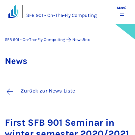
Menü
SFB 901 - On-The-Fly Computing
SFB 901 - On-The-Fly Computing
NewsBox
News
Zurück zur News-Liste
First SFB 901 Se­mi­nar in
win­ter se­mes­ter 2020/2021