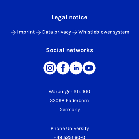
Legal notice
Imprint
Data privacy
Whistleblower system
Social networks
Warburger Str. 100
33098 Paderborn
Germany
Phone University
+49 5251 60-0