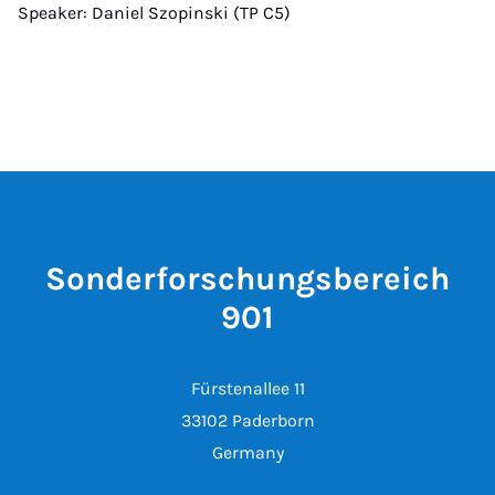
Speaker: Daniel Szopinski (TP C5)
Sonderforschungsbereich
901
Fürstenallee 11
33102 Paderborn
Germany