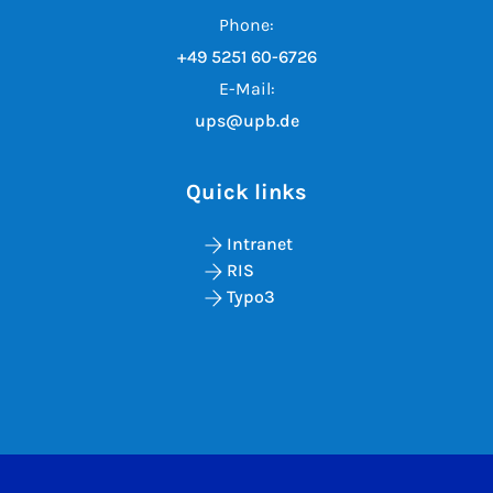
Phone:
+49 5251 60-6726
E-Mail:
ups@upb.de
Quick links
Intranet
RIS
Typo3