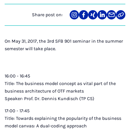
Share post on:
Share
Teilen
Teilen
Teilen
Teilen
Link
on
auf
auf
auf
über
kopi
Instagram
Facebook
Xing
LinkedIn
E-
Mail
On May 31, 2017, the 3rd SFB 901 seminar in the summer
semester will take place.
16:00 - 16:45
Title: The business model concept as vital part of the
business architecture of OTF markets
Speaker: Prof. Dr. Dennis Kundisch (TP C5)
17:00 - 17:45
Title: Towards explaining the popularity of the business
model canvas: A dual-coding approach