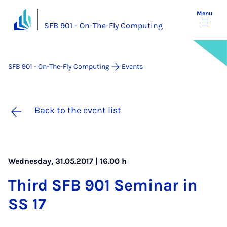
Menu
SFB 901 - On-The-Fly Computing
SFB 901 - On-The-Fly Computing
Events
Back to the event list
Wednesday, 31.05.2017 | 16.00 h
Third SFB 901 Sem­in­ar in
SS 17