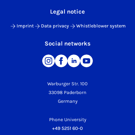
Legal notice
Imprint
Data privacy
Whistleblower system
Social networks
Warburger Str. 100
33098 Paderborn
Germany
Phone University
+49 5251 60-0