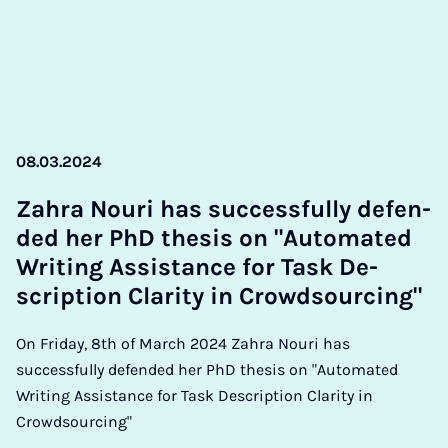
08.03.2024
Zahra Nouri has suc­cess­fully de­fen­
ded her PhD thes­is on "Auto­mated
Writ­ing As­sist­ance for Task De­
scrip­tion Clar­ity in Crowd­sourcing"
On Friday, 8th of March 2024 Zahra Nouri has
successfully defended her PhD thesis on "Automated
Writing Assistance for Task Description Clarity in
Crowdsourcing"