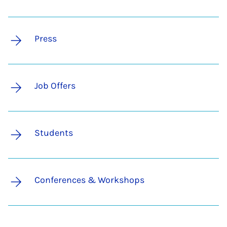
Press
Job Offers
Students
Conferences & Workshops