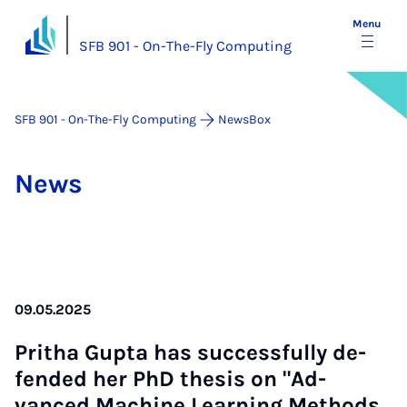
Menu
SFB 901 - On-The-Fly Computing
SFB 901 - On-The-Fly Computing
NewsBox
News
09.05.2025
Pritha Gupta has suc­cess­fully de­
fen­ded her PhD thes­is on "Ad­
vanced Ma­chine Learn­ing Meth­ods