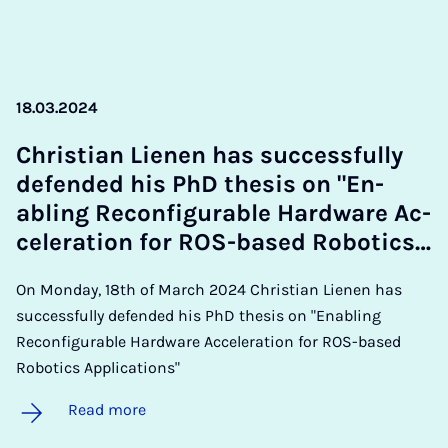
18.03.2024
Chris­ti­an Lien­en has suc­cess­fully
de­fen­ded his PhD thes­is on "En­
abling Re­con­fig­ur­able Hard­ware Ac­
cel­er­a­tion for ROS-based Ro­bot­ics…
On Monday, 18th of March 2024 Christian Lienen has
successfully defended his PhD thesis on "Enabling
Reconfigurable Hardware Acceleration for ROS-based
Robotics Applications"
Read more