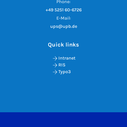
Phone:
+49 5251 60-6726
E-Mail:
ups@upb.de
Quick links
Intranet
RIS
Typo3