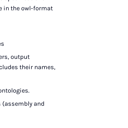
e in the owl-format
es
ers, output
cludes their names,
ontologies.
rs (assembly and