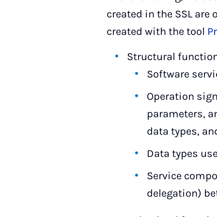
created in the SSL are 
created with the tool
P
Structural functio
Software servi
Operation sig
parameters, an
data types, and
Data types use
Service compo
delegation) b