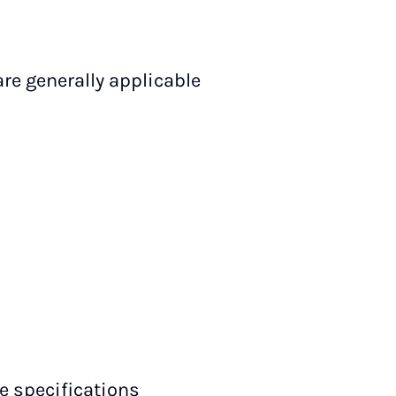
are generally applicable
ce specifications