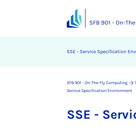
SFB 901 - On-Th
SSE - Ser­vice Spe­cific­a­tion En­
SFB 901 - On-The-Fly Computing
Service Specification Environment
SSE - Ser­vi