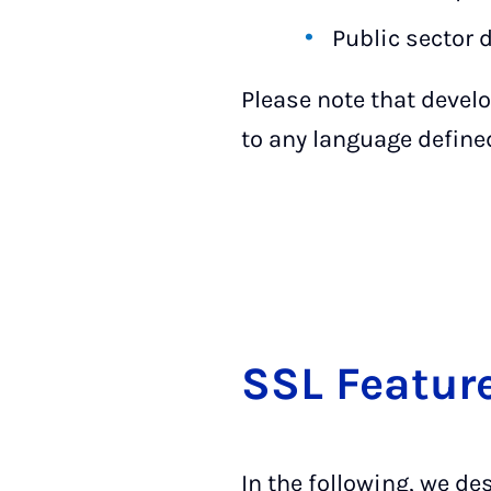
Public sector
Please note that develo
to any language define
SSL Fea­tur
In the following, we de