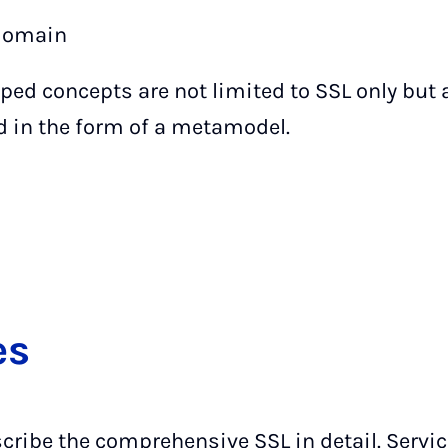
 domain
ped concepts are not limited to SSL only but 
d in the form of a metamodel.
es
scribe the comprehensive SSL in detail. Servi