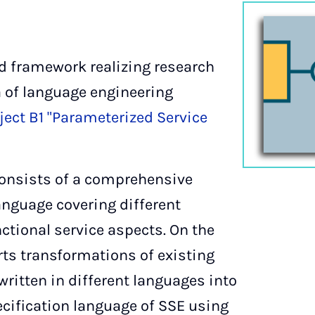
d framework realizing research
 of language engineering
ect B1 "Parameterized Service
consists of a comprehensive
anguage covering different
ctional service aspects. On the
ts transformations of existing
written in different languages into
cification language of SSE using