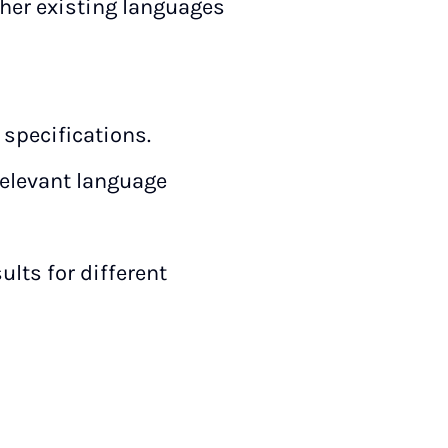
ther existing languages
 specifications.
rrelevant language
lts for different