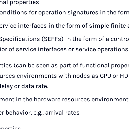
nal properties
onditions for operation signatures in the form 
service interfaces in the form of simple finite
Specifications (SEFFs) in the form of a contro
or of service interfaces or service operations
ies (can be seen as part of functional proper
urces environments with nodes as CPU or H
elay or data rate.
yment in the hardware resources environment
 behavior, e.g., arrival rates
operties