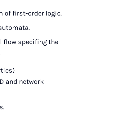
of first-order logic.
 automata.
l flow specifing the
.
ties)
DD and network
s.