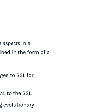
e aspects
in a
ined in the form of a
ges to SSL for
L to the SSL.
 evolutionary