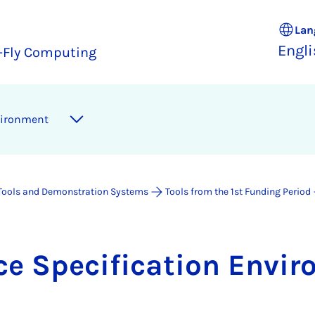
Lan
Engl
e-Fly Computing
vir­on­ment
Tools and Demonstration Systems
Tools from the 1st Funding Period
ce Spe­cific­a­tion En­vir