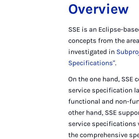
Overview
SSE is an Eclipse-base
concepts from the area
investigated in
Subproj
Specifications"
.
On the one hand, SSE 
service specification l
functional and non-fun
other hand, SSE suppor
service specifications 
the comprehensive spe