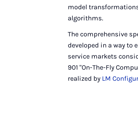
model transformations
algorithms.
The comprehensive spec
developed in a way to e
service markets consid
901 "On-The-Fly Comput
realized by
LM Configur