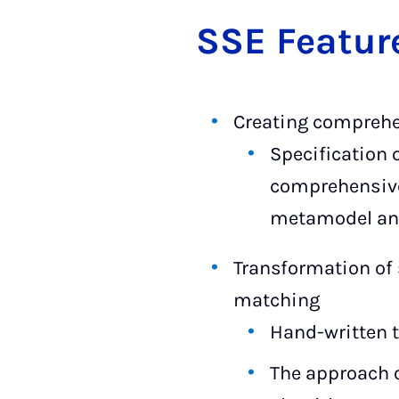
SSE Fea­tur
Creating comprehe
Specification 
comprehensi
metamodel and
Transformation of 
matching
Hand-written 
The approach 