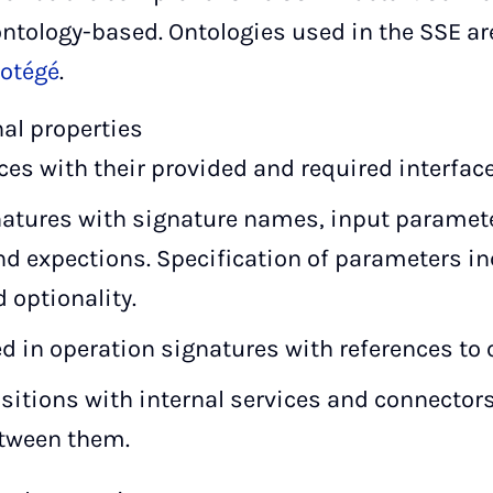
ontology-based. Ontologies used in the SSE ar
rotégé
.
nal properties
ces with their provided and required interfac
natures with signature names, input paramet
d expections. Specification of parameters in
 optionality.
d in operation signatures with references to 
sitions with internal services and connecto
etween them.