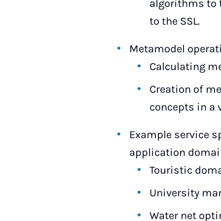
algorithms to 
to the SSL.
Metamodel operat
Calculating me
Creation of me
concepts in a 
Example service sp
application doma
Touristic dom
University m
Water net opt