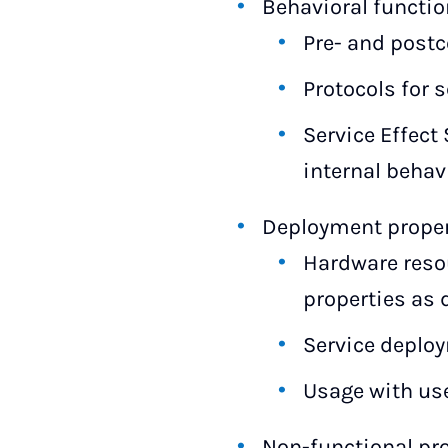
Behavioral functio
Pre- and postc
Protocols for 
Service Effect 
internal behavi
Deployment propert
Hardware reso
properties as d
Service deplo
Usage with user
Non-functional pr