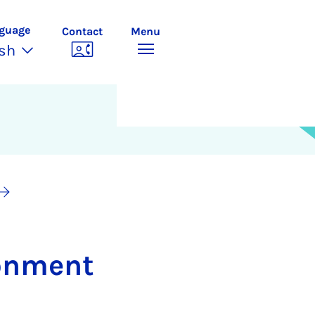
guage
Contact
Menu
ish
­on­ment