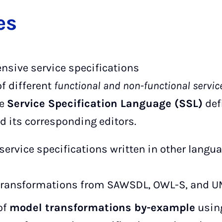
es
nsive service specifications
of different
functional and non-functional servic
ve
Service Specification Language (SSL)
def
 its corresponding editors.
service specifications written in other langua
transformations from SAWSDL, OWL-S, and UM
of
model transformations by-example
using