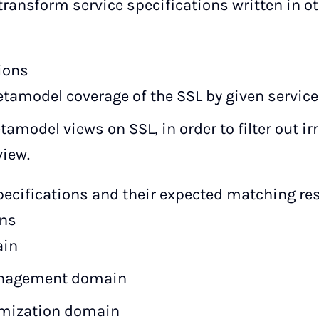
transform service specifications written in o
ions
tamodel coverage of the SSL by given service
tamodel views on SSL, in order to filter out i
view.
ecifications and their expected matching resu
ins
ain
anagement domain
imization domain