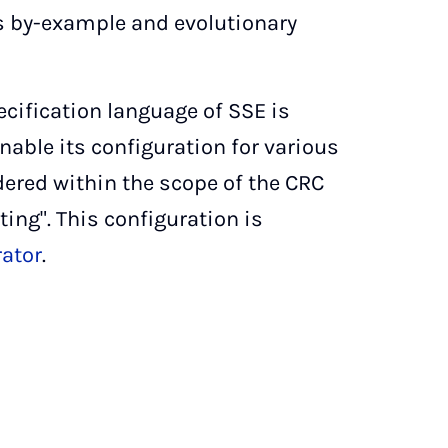
 by-example and evolutionary
ification language of SSE is
nable its configuration for various
ered within the scope of the CRC
ing". This configuration is
ator
.