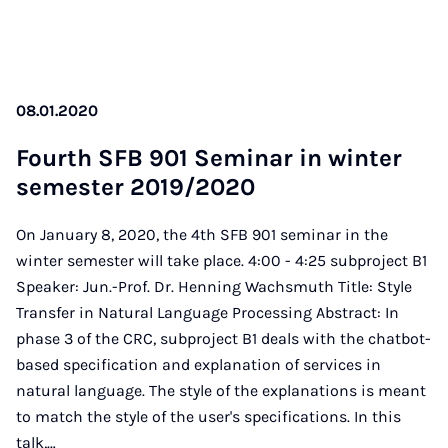
08.01.2020
Fourth SFB 901 Se­mi­nar in win­ter
se­mes­ter 2019/2020
On January 8, 2020, the 4th SFB 901 seminar in the
winter semester will take place. 4:00 - 4:25 subproject B1
Speaker: Jun.-Prof. Dr. Henning Wachsmuth Title: Style
Transfer in Natural Language Processing Abstract: In
phase 3 of the CRC, subproject B1 deals with the chatbot-
based specification and explanation of services in
natural language. The style of the explanations is meant
to match the style of the user's specifications. In this
talk,…