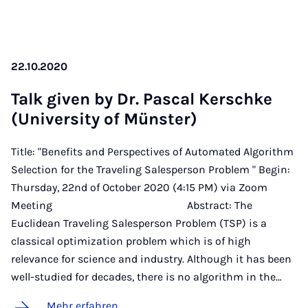
22.10.2020
Talk gi­ven by Dr. Pas­cal Kerschke
(Uni­ver­si­ty of Müns­ter)
Title: "Benefits and Perspectives of Automated Algorithm
Selection for the Traveling Salesperson Problem " Begin:
Thursday, 22nd of October 2020 (4:15 PM) via Zoom
Meeting Abstract: The
Euclidean Traveling Salesperson Problem (TSP) is a
classical optimization problem which is of high
relevance for science and industry. Although it has been
well-studied for decades, there is no algorithm in the…
Mehr erfahren