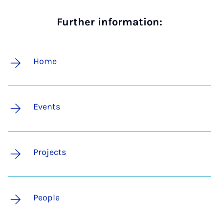
Further information:
Home
Events
Projects
People