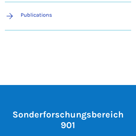
Publications
Sonderforschungsbereich
901