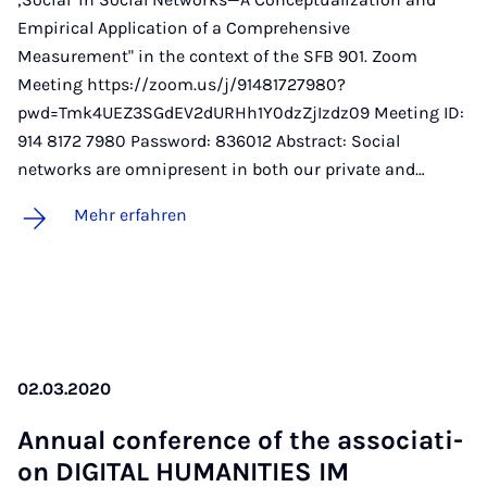
Empirical Application of a Comprehensive
Measurement" in the context of the SFB 901. Zoom
Meeting https://zoom.us/j/91481727980?
pwd=Tmk4UEZ3SGdEV2dURHh1Y0dzZjIzdz09 Meeting ID:
914 8172 7980 Password: 836012 Abstract: Social
networks are omnipresent in both our private and…
Mehr erfahren
02.03.2020
An­nu­al con­fe­rence of the as­so­cia­ti­
on DI­GI­TAL HU­MA­NI­TIES IM