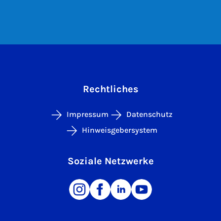
Rechtliches
Impressum
Datenschutz
Hinweisgebersystem
Soziale Netzwerke