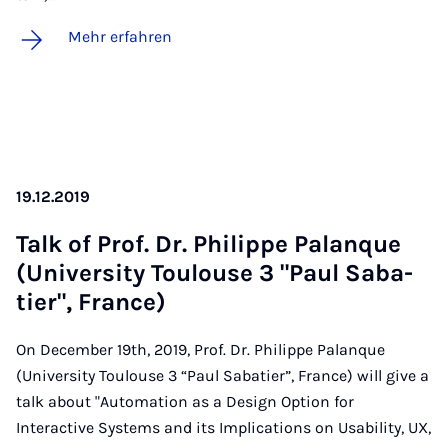
Mehr erfahren
19.12.2019
Talk of Prof. Dr. Phil­ip­pe Pa­lan­que
(Uni­ver­si­ty Tou­lou­se 3 "Paul Sa­ba­
tier", Fran­ce)
On December 19th, 2019, Prof. Dr. Philippe Palanque
(University Toulouse 3 “Paul Sabatier”, France) will give a
talk about "Automation as a Design Option for
Interactive Systems and its Implications on Usability, UX,