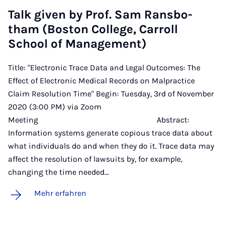
Talk gi­ven by Prof. Sam Rans­bo­
tham (Bo­s­ton Col­lege, Car­roll
School of Ma­nage­ment)
Title: "Electronic Trace Data and Legal Outcomes: The
Effect of Electronic Medical Records on Malpractice
Claim Resolution Time" Begin: Tuesday, 3rd of November
2020 (3:00 PM) via Zoom
Meeting Abstract:
Information systems generate copious trace data about
what individuals do and when they do it. Trace data may
affect the resolution of lawsuits by, for example,
changing the time needed…
Mehr erfahren