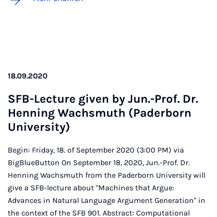
18.09.2020
SFB-Lec­ture gi­ven by Jun.-Prof. Dr.
Hen­ning Wachs­muth (Pa­der­born
Uni­ver­si­ty)
Begin: Friday, 18. of September 2020 (3:00 PM) via
BigBlueButton On September 18, 2020, Jun.-Prof. Dr.
Henning Wachsmuth from the Paderborn University will
give a SFB-lecture about "Machines that Argue:
Advances in Natural Language Argument Generation" in
the context of the SFB 901. Abstract: Computational