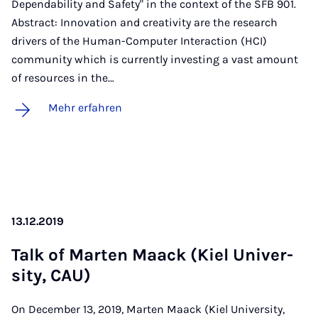
Dependability and Safety" in the context of the SFB 901.
Abstract: Innovation and creativity are the research
drivers of the Human-Computer Interaction (HCI)
community which is currently investing a vast amount
of resources in the…
Mehr erfahren
13.12.2019
Talk of Mar­ten Maack (Kiel Uni­ver­
si­ty, CAU)
On December 13, 2019, Marten Maack (Kiel University,