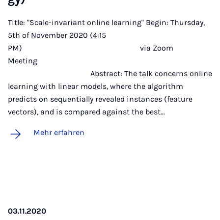
Title: "Scale-invariant online learning" Begin: Thursday,
5th of November 2020 (4:15
PM) via Zoom
Meeting
Abstract: The talk concerns online
learning with linear models, where the algorithm
predicts on sequentially revealed instances (feature
vectors), and is compared against the best…
Mehr erfahren
03.11.2020