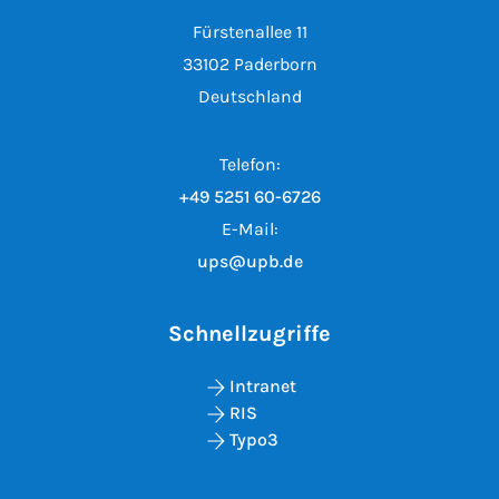
Fürstenallee 11
33102 Paderborn
Deutschland
Telefon:
+49 5251 60-6726
E-Mail:
ups@upb.de
Schnellzugriffe
Intranet
RIS
Typo3