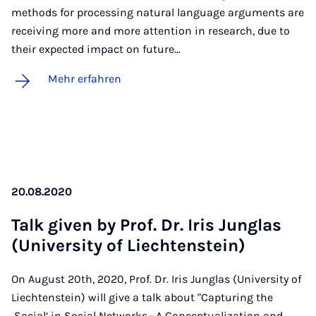
methods for processing natural language arguments are
receiving more and more attention in research, due to
their expected impact on future…
Mehr erfahren
20.08.2020
Talk gi­ven by Prof. Dr. Iris Jun­glas
(Uni­ver­si­ty of Liech­ten­stein)
On August 20th, 2020, Prof. Dr. Iris Junglas (University of
Liechtenstein) will give a talk about "Capturing the
‚Social‘ in Social Networks—A Conceptualization and