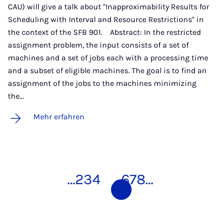
CAU) will give a talk about "Inapproximability Results for
Scheduling with Interval and Resource Restrictions" in
the context of the SFB 901. Abstract: In the restricted
assignment problem, the input consists of a set of
machines and a set of jobs each with a processing time
and a subset of eligible machines. The goal is to find an
assignment of the jobs to the machines minimizing
the…
Mehr erfahren
…
2
3
4
5
6
7
8
…