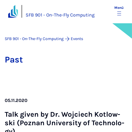
Menü
SFB 901 - On-The-Fly Computing
SFB 901 - On-The-Fly Computing
Events
Past
05.11.2020
Talk gi­ven by Dr. Wo­j­ciech Kot­low­
ski (Poz­nan Uni­ver­si­ty of Tech­no­lo­
gy)