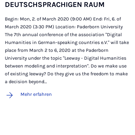
DEUTSCH­SPRA­CHI­GEN RAUM
Begin: Mon, 2. of March 2020 (9:00 AM) End: Fri, 6. of
March 2020 (3:30 PM) Location: Paderborn University
The 7th annual conference of the association "Digital
Humanities in German-speaking countries e.V." will take
place from March 2 to 6, 2020 at the Paderborn
University under the topic "Leeway - Digital Humanities
between modeling and interpretation". Do we make use
of existing leeway? Do they give us the freedom to make
a decision beyond…
Mehr erfahren