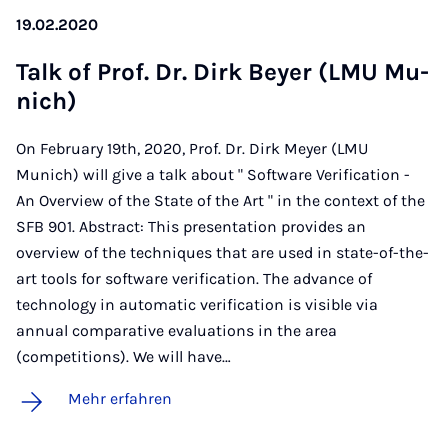
19.02.2020
Talk of Prof. Dr. Dirk Bey­er (LMU Mu­
nich)
On February 19th, 2020, Prof. Dr. Dirk Meyer (LMU
Munich) will give a talk about " Software Verification -
An Overview of the State of the Art " in the context of the
SFB 901. Abstract: This presentation provides an
overview of the techniques that are used in state-of-the-
art tools for software verification. The advance of
technology in automatic verification is visible via
annual comparative evaluations in the area
(competitions). We will have…
Mehr erfahren